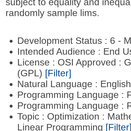
subject to equality and inequal
randomly sample lims.
Development Status : 6 - 
Intended Audience : End 
License : OSI Approved : 
(GPL)
[Filter]
Natural Language : Englis
Programming Language : 
Programming Language : 
Topic : Optimization : Mat
Linear Programming
[Filter