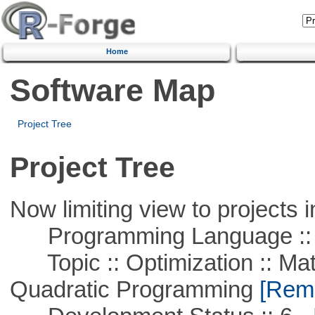
Home
Software Map
Project Tree
Project Tree
Now limiting view to projects i
Programming Language ::
Topic :: Optimization :: Mat
Quadratic Programming
[Remo