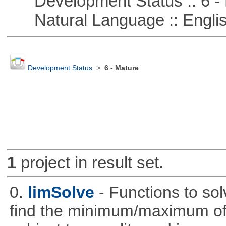
Development Status :: 6 - 
Natural Language :: Engli
Development Status
>
6 - Mature
1
project in result set.
0.
limSolve
- Functions to sol
find the minimum/maximum of a