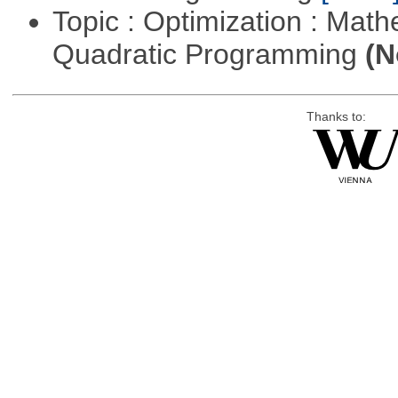
Topic : Optimization : Mat
Quadratic Programming
(N
Thanks to: