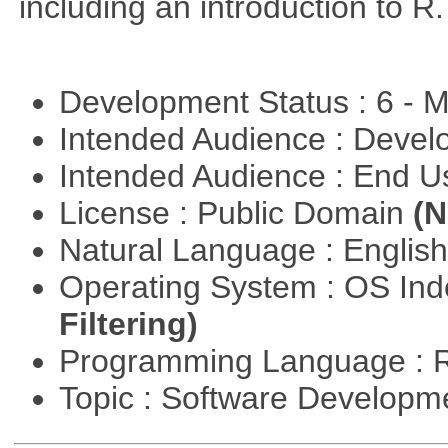
including an introduction to R.
Development Status : 6 - 
Intended Audience : Devel
Intended Audience : End 
License : Public Domain
(N
Natural Language : Englis
Operating System : OS In
Filtering)
Programming Language : 
Topic : Software Develop