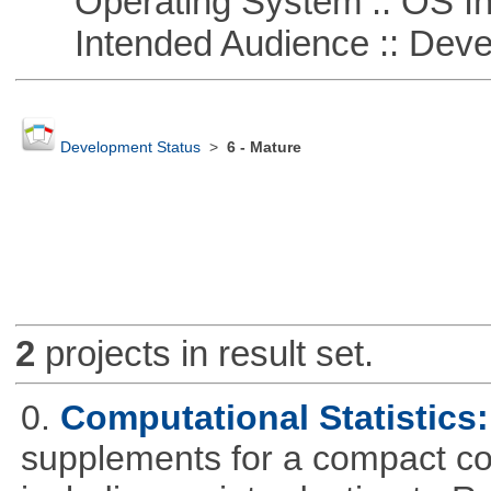
Operating System :: OS In
Intended Audience :: Deve
Development Status
>
6 - Mature
2
projects in result set.
0.
Computational Statistics: 
supplements for a compact cou