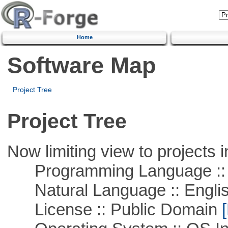
Home
Software Map
Project Tree
Project Tree
Now limiting view to projects i
Programming Language ::
Natural Language :: Engli
License :: Public Domain
[