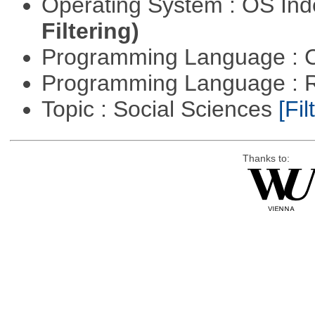
Operating System : OS In
Filtering)
Programming Language : 
Programming Language : 
Topic : Social Sciences
[Fil
Thanks to: