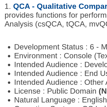
1.
QCA - Qualitative Compar
provides functions for perfor
Analysis (csQCA, tQCA, mvQ
Development Status : 6 - 
Environment : Console (Te
Intended Audience : Devel
Intended Audience : End 
Intended Audience : Other
License : Public Domain
(N
Natural Language : Englis