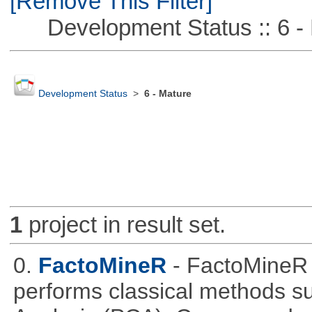
[Remove This Filter]
Development Status :: 6 - 
Development Status
>
6 - Mature
1
project in result set.
0.
FactoMineR
- FactoMineR 
performs classical methods s