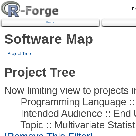
Home
Software Map
Project Tree
Project Tree
Now limiting view to projects i
Programming Language ::
Intended Audience :: End 
Topic :: Multivariate Statist