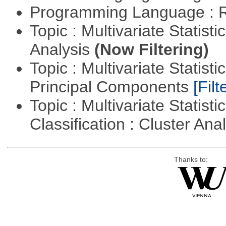
Programming Language : 
Topic : Multivariate Statis
Analysis
(Now Filtering)
Topic : Multivariate Statisti
Principal Components
[Filt
Topic : Multivariate Statist
Classification : Cluster Ana
Thanks to: