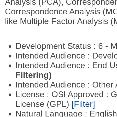
Analysis (PCA), Corresponden
Correspondence Analysis (M
like Multiple Factor Analysis 
Development Status : 6 - 
Intended Audience : Devel
Intended Audience : End 
Filtering)
Intended Audience : Other
License : OSI Approved : 
License (GPL)
[Filter]
Natural Language : Englis