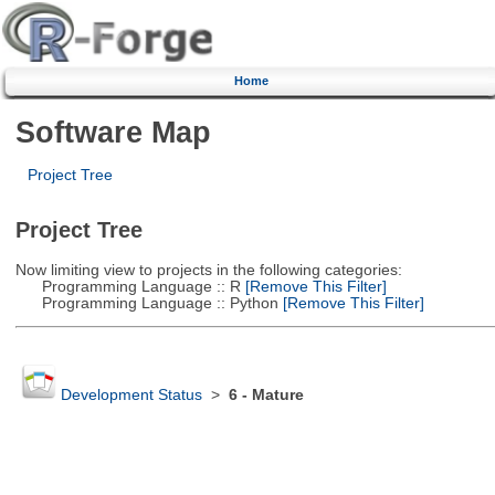
Home
Software Map
Project Tree
Project Tree
Now limiting view to projects in the following categories:
Programming Language :: R
[Remove This Filter]
Programming Language :: Python
[Remove This Filter]
Development Status
>
6 - Mature