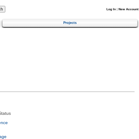
Log In
|
New Account
Projects
tatus
ence
age