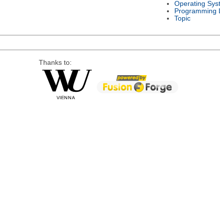
Operating Sys
Programming 
Topic
Thanks to: