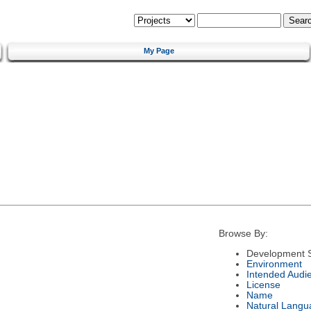
My Page
Browse By:
Development S
Environment
Intended Audi
License
Name
Natural Langu