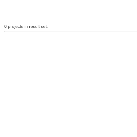
0
projects in result set.