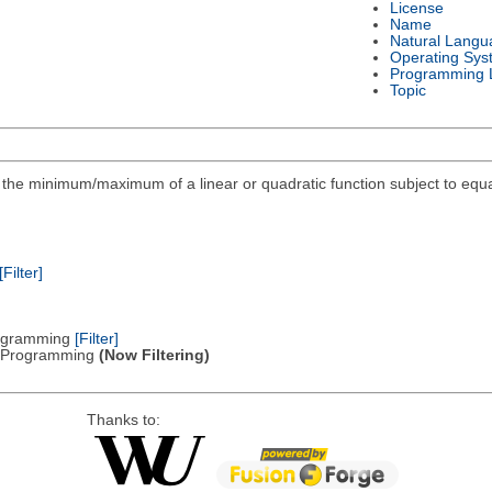
License
Name
Natural Langu
Operating Sys
Programming 
Topic
ind the minimum/maximum of a linear or quadratic function subject to equa
[Filter]
Programming
[Filter]
ic Programming
(Now Filtering)
Thanks to: