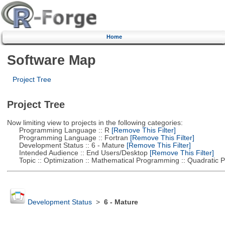
Home
Software Map
Project Tree
Project Tree
Now limiting view to projects in the following categories:
Programming Language :: R
[Remove This Filter]
Programming Language :: Fortran
[Remove This Filter]
Development Status :: 6 - Mature
[Remove This Filter]
Intended Audience :: End Users/Desktop
[Remove This Filter]
Topic :: Optimization :: Mathematical Programming :: Quadratic
Development Status
>
6 - Mature