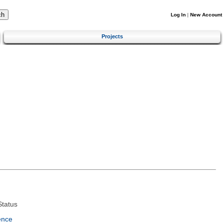
Log In
|
New Account
Projects
tatus
ence