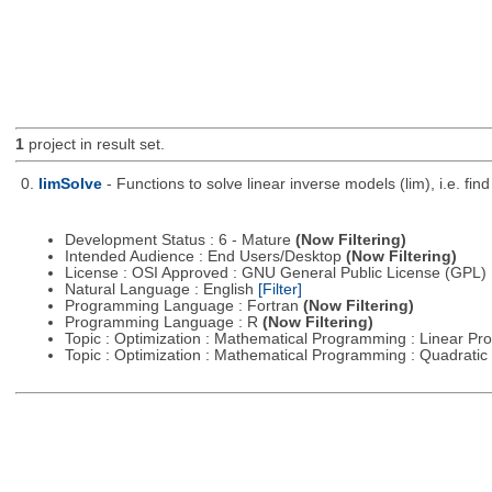
1
project in result set.
0.
limSolve
- Functions to solve linear inverse models (lim), i.e. f
Development Status : 6 - Mature
(Now Filtering)
Intended Audience : End Users/Desktop
(Now Filtering)
License : OSI Approved : GNU General Public License (GPL)
Natural Language : English
[Filter]
Programming Language : Fortran
(Now Filtering)
Programming Language : R
(Now Filtering)
Topic : Optimization : Mathematical Programming : Linear 
Topic : Optimization : Mathematical Programming : Quadrat