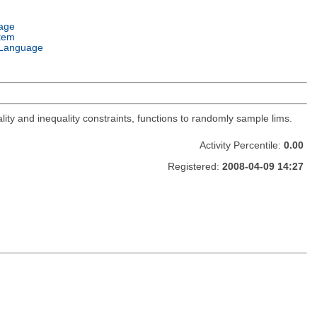
age
tem
Language
lity and inequality constraints, functions to randomly sample lims.
Activity Percentile:
0.00
Registered:
2008-04-09 14:27