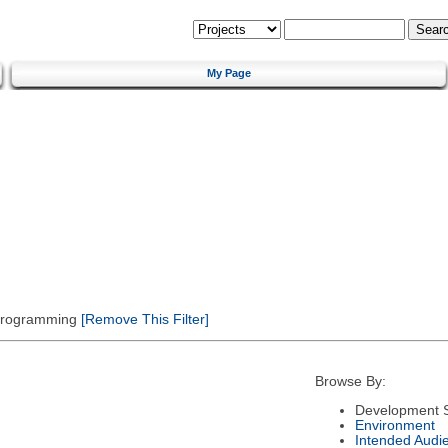
My Page
 Programming
[Remove This Filter]
Browse By:
Development S
Environment
Intended Audi