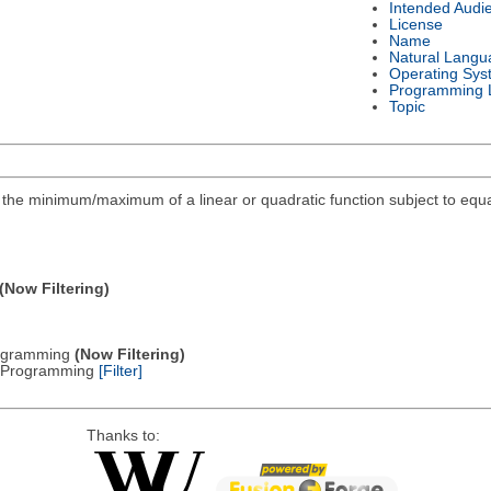
Intended Audi
License
Name
Natural Langu
Operating Sys
Programming 
Topic
ind the minimum/maximum of a linear or quadratic function subject to equa
(Now Filtering)
Programming
(Now Filtering)
ic Programming
[Filter]
Thanks to: