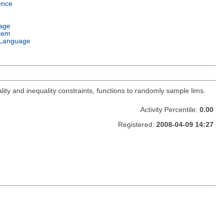
ence
age
tem
Language
lity and inequality constraints, functions to randomly sample lims.
Activity Percentile:
0.00
Registered:
2008-04-09 14:27