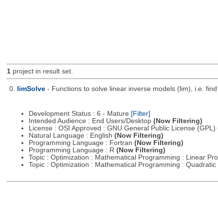
1
project in result set.
0.
limSolve
- Functions to solve linear inverse models (lim), i.e. f
Development Status : 6 - Mature
[Filter]
Intended Audience : End Users/Desktop
(Now Filtering)
License : OSI Approved : GNU General Public License (GPL)
Natural Language : English
(Now Filtering)
Programming Language : Fortran
(Now Filtering)
Programming Language : R
(Now Filtering)
Topic : Optimization : Mathematical Programming : Linear 
Topic : Optimization : Mathematical Programming : Quadrat