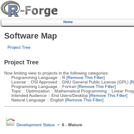
Home
Software Map
Project Tree
Project Tree
Now limiting view to projects in the following categories:
Programming Language :: R
[Remove This Filter]
License :: OSI Approved :: GNU General Public License (GPL)
[R
Programming Language :: Fortran
[Remove This Filter]
Topic :: Optimization :: Mathematical Programming :: Linear Pro
Intended Audience :: End Users/Desktop
[Remove This Filter]
Natural Language :: English
[Remove This Filter]
Development Status
>
6 - Mature