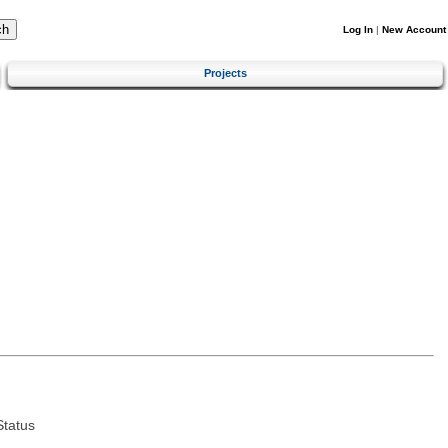
Log In
|
New Account
Projects
tatus