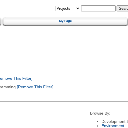
My Page
emove This Filter]
gramming
[Remove This Filter]
Browse By:
Development S
Environment