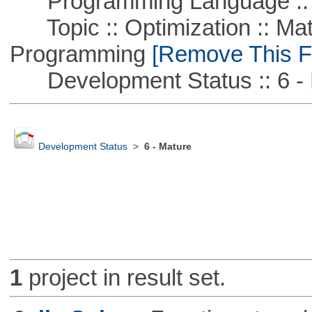
Programming Language :: 
Topic :: Optimization :: Mat
Programming
[Remove This Fi
Development Status :: 6 - 
Development Status
>
6 - Mature
1
project in result set.