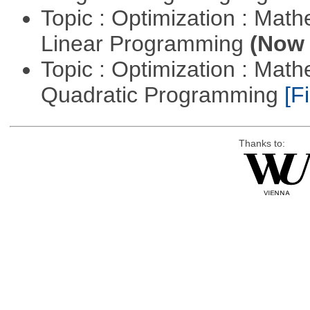
Topic : Optimization : Mat
Linear Programming
(Now 
Topic : Optimization : Mat
Quadratic Programming
[Fi
Thanks to: