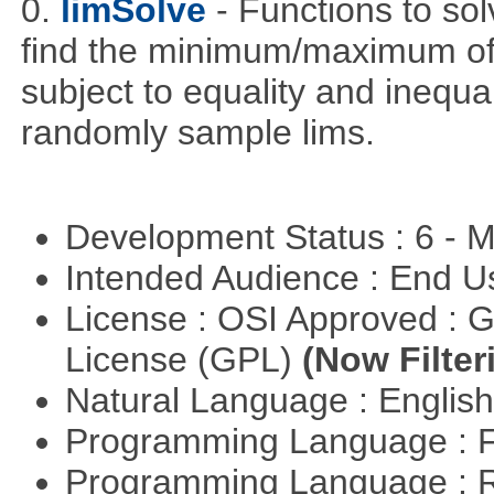
0.
limSolve
- Functions to sol
find the minimum/maximum of a
subject to equality and inequal
randomly sample lims.
Development Status : 6 - 
Intended Audience : End 
License : OSI Approved : 
License (GPL)
(Now Filter
Natural Language : Englis
Programming Language : 
Programming Language : 