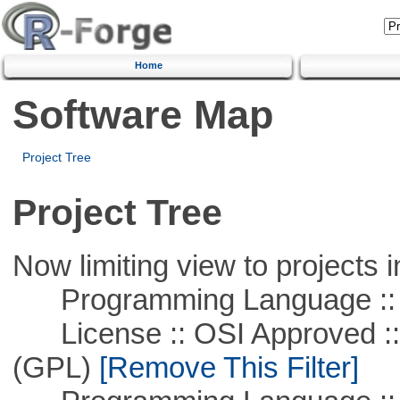
Home
Software Map
Project Tree
Project Tree
Now limiting view to projects i
Programming Language ::
License :: OSI Approved ::
(GPL)
[Remove This Filter]