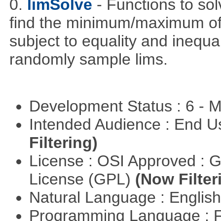
0.
limSolve
- Functions to sol
find the minimum/maximum of a
subject to equality and inequal
randomly sample lims.
Development Status : 6 - 
Intended Audience : End 
Filtering)
License : OSI Approved : 
License (GPL)
(Now Filter
Natural Language : Englis
Programming Language : 