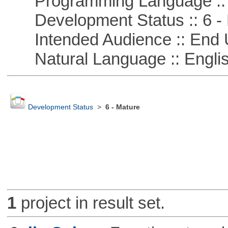
Programming Language :: 
Development Status :: 6 - 
Intended Audience :: End 
Natural Language :: Engli
Development Status
>
6 - Mature
1
project in result set.