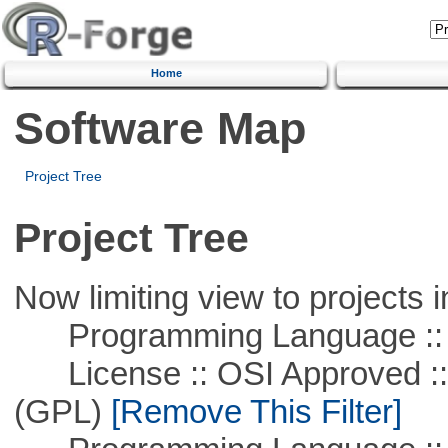
Home
Software Map
Project Tree
Project Tree
Now limiting view to projects i
Programming Language ::
License :: OSI Approved ::
(GPL)
[Remove This Filter]