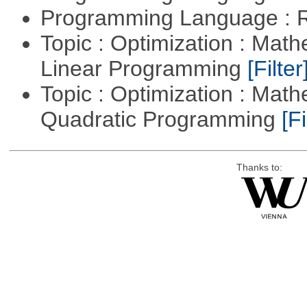
Programming Language : 
Topic : Optimization : Mat
Linear Programming
[Filter
Topic : Optimization : Mat
Quadratic Programming
[Fi
Thanks to: