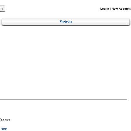
Log In
|
New Account
Projects
tatus
ence