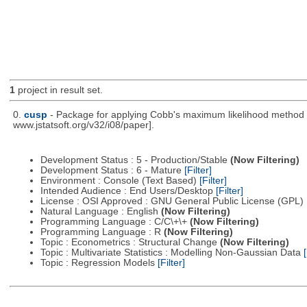
1
project in result set.
0.
cusp
- Package for applying Cobb's maximum likelihood method to
www.jstatsoft.org/v32/i08/paper].
Development Status : 5 - Production/Stable
(Now Filtering)
Development Status : 6 - Mature
[Filter]
Environment : Console (Text Based)
[Filter]
Intended Audience : End Users/Desktop
[Filter]
License : OSI Approved : GNU General Public License (GPL)
Natural Language : English
(Now Filtering)
Programming Language : C/C\+\+
(Now Filtering)
Programming Language : R
(Now Filtering)
Topic : Econometrics : Structural Change
(Now Filtering)
Topic : Multivariate Statistics : Modelling Non-Gaussian Data
[
Topic : Regression Models
[Filter]