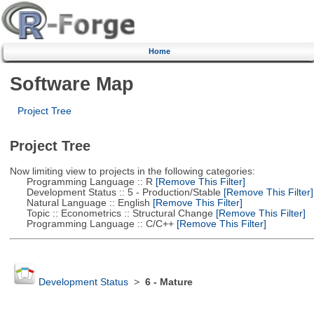
Home
Software Map
Project Tree
Project Tree
Now limiting view to projects in the following categories:
Programming Language :: R
[Remove This Filter]
Development Status :: 5 - Production/Stable
[Remove This Filter]
Natural Language :: English
[Remove This Filter]
Topic :: Econometrics :: Structural Change
[Remove This Filter]
Programming Language :: C/C++
[Remove This Filter]
Development Status
>
6 - Mature