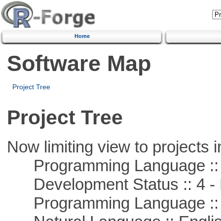
Home
Software Map
Project Tree
Project Tree
Now limiting view to projects i
Programming Language ::
Development Status :: 4 - 
Programming Language :: 