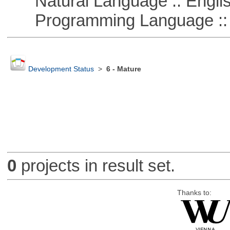
Natural Language :: Engli
Programming Language :: 
Development Status
>
6 - Mature
0
projects in result set.
Thanks to: