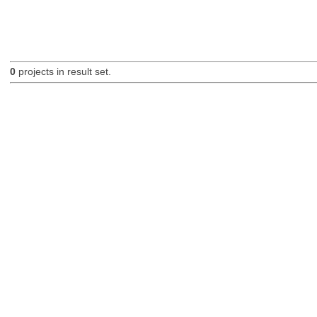
0
projects in result set.