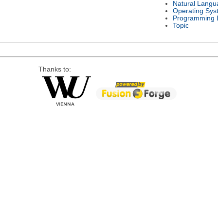
Natural Langu
Operating Sys
Programming 
Topic
Thanks to: