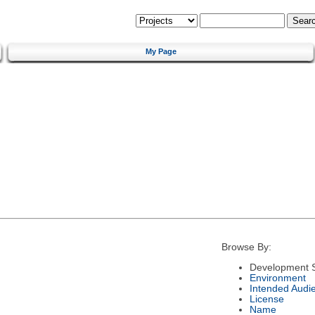
My Page
Browse By:
Development S
Environment
Intended Audi
License
Name