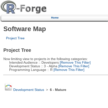
Home
Software Map
Project Tree
Project Tree
Now limiting view to projects in the following categories:
Intended Audience :: Developers
[Remove This Filter]
Development Status :: 3 - Alpha
[Remove This Filter]
Programming Language :: R
[Remove This Filter]
Development Status
>
6 - Mature