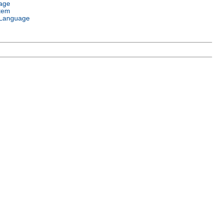
age
tem
Language