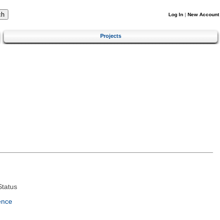
Log In
|
New Account
Projects
tatus
ence