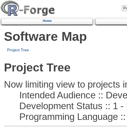
Home
Software Map
Project Tree
Project Tree
Now limiting view to projects i
Intended Audience :: Deve
Development Status :: 1 - 
Programming Language :: 