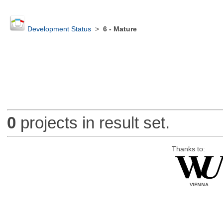
Development Status
>
6 - Mature
0
projects in result set.
Thanks to: