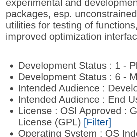
experimental and development
packages, esp. unconstrained
utilities for testing of functi
improved optimization interfac
Development Status : 1 - 
Development Status : 6 - 
Intended Audience : Devel
Intended Audience : End 
License : OSI Approved : 
License (GPL)
[Filter]
Operating System : OS In