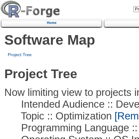
Home
Software Map
Project Tree
Project Tree
Now limiting view to projects i
Intended Audience :: Deve
Topic :: Optimization
[Remo
Programming Language ::