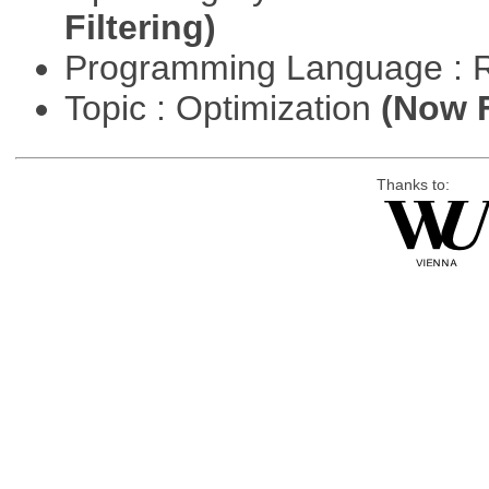
Filtering)
Programming Language : 
Topic : Optimization
(Now F
Thanks to: