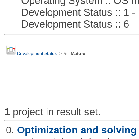
Operating System :: OS In
Development Status :: 1 - 
Development Status :: 6 - 
Development Status
>
6 - Mature
1
project in result set.
0.
Optimization and solvin