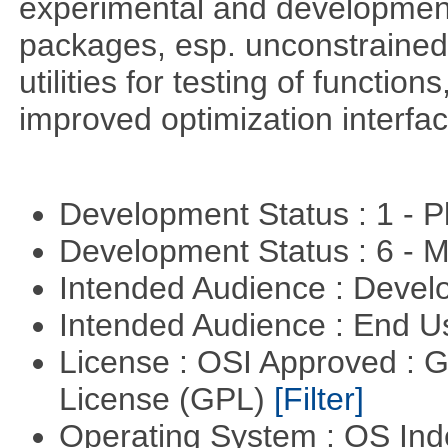
experimental and development
packages, esp. unconstrained
utilities for testing of functi
improved optimization interfac
Development Status : 1 - 
Development Status : 6 - 
Intended Audience : Devel
Intended Audience : End 
License : OSI Approved : 
License (GPL)
[Filter]
Operating System : OS In