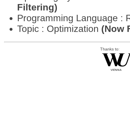
Filtering)
Programming Language : 
Topic : Optimization
(Now F
Thanks to: