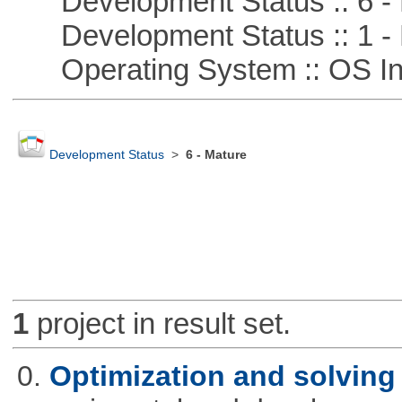
Development Status :: 6 - 
Development Status :: 1 - 
Operating System :: OS In
Development Status
>
6 - Mature
1
project in result set.
0.
Optimization and solvin