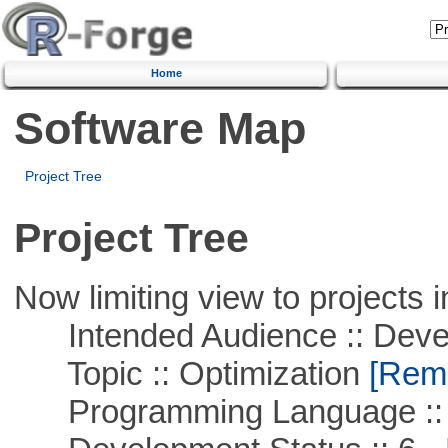
Home
Software Map
Project Tree
Project Tree
Now limiting view to projects i
Intended Audience :: Deve
Topic :: Optimization
[Remo
Programming Language ::