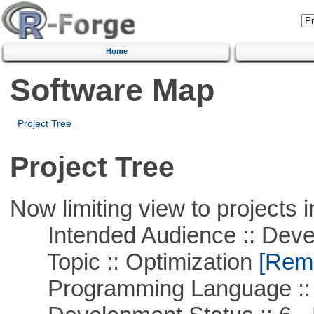
Home
Software Map
Project Tree
Project Tree
Now limiting view to projects i
Intended Audience :: Deve
Topic :: Optimization
[Remo
Programming Language ::