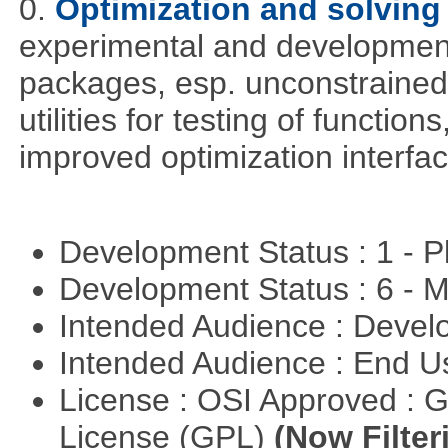
0.
Optimization and solvin
experimental and development
packages, esp. unconstrained
utilities for testing of functi
improved optimization interfac
Development Status : 1 - 
Development Status : 6 - 
Intended Audience : Devel
Intended Audience : End 
License : OSI Approved : 
License (GPL)
(Now Filter