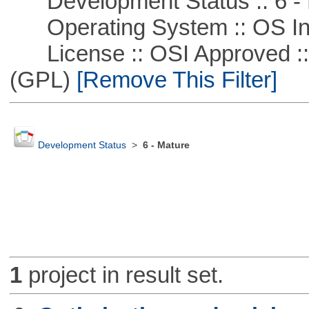
Development Status :: 6 - 
Operating System :: OS In
License :: OSI Approved ::
(GPL)
[Remove This Filter]
Development Status
>
6 - Mature
1
project in result set.