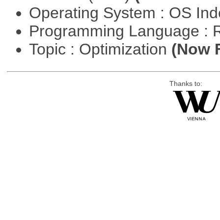
Operating System : OS In
Programming Language : 
Topic : Optimization
(Now F
Thanks to: