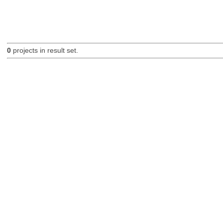
0
projects in result set.