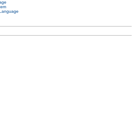
age
tem
Language