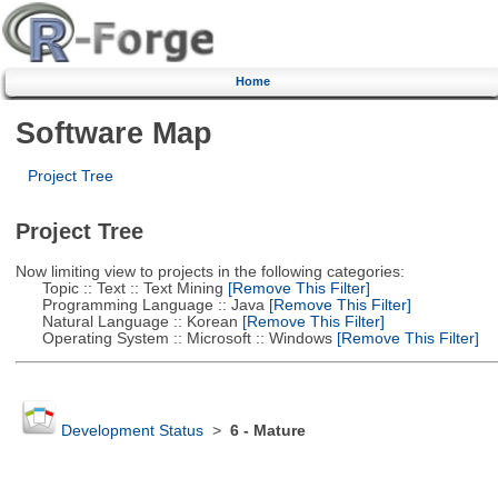
Home
Software Map
Project Tree
Project Tree
Now limiting view to projects in the following categories:
Topic :: Text :: Text Mining
[Remove This Filter]
Programming Language :: Java
[Remove This Filter]
Natural Language :: Korean
[Remove This Filter]
Operating System :: Microsoft :: Windows
[Remove This Filter]
Development Status
>
6 - Mature