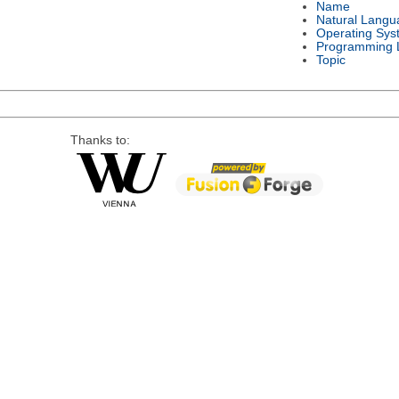
Name
Natural Langu
Operating Sys
Programming 
Topic
Thanks to: