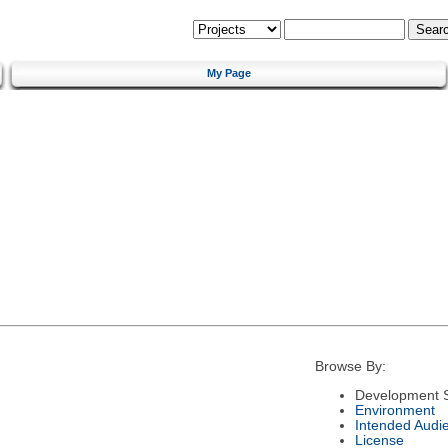
My Page
Browse By:
Development S
Environment
Intended Audi
License