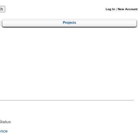
Log In
|
New Account
Projects
tatus
ence