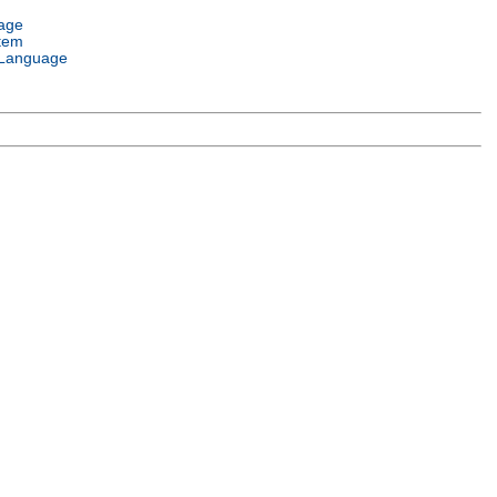
age
tem
Language