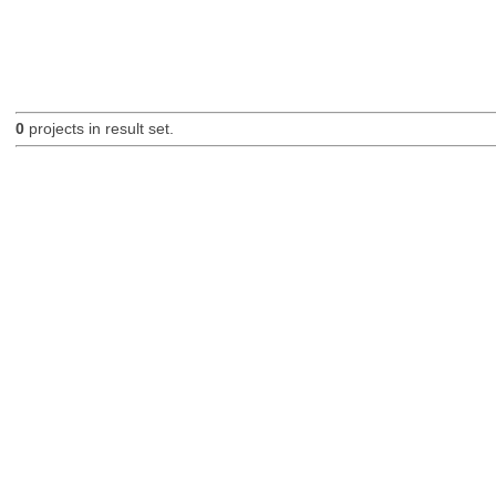
0
projects in result set.