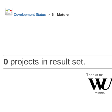
Development Status
>
6 - Mature
0
projects in result set.
Thanks to: