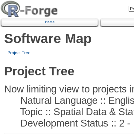
Home
Software Map
Project Tree
Project Tree
Now limiting view to projects i
Natural Language :: Engli
Topic :: Spatial Data & Stat
Development Status :: 2 - 