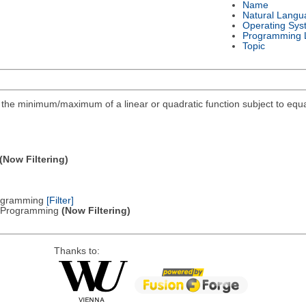
Name
Natural Langu
Operating Sys
Programming 
Topic
ind the minimum/maximum of a linear or quadratic function subject to equa
(Now Filtering)
Programming
[Filter]
ic Programming
(Now Filtering)
Thanks to: