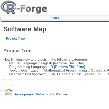
Home
Software Map
Project Tree
Project Tree
Now limiting view to projects in the following categories:
Natural Language :: English
[Remove This Filter]
Programming Language :: R
[Remove This Filter]
Topic :: Optimization :: Mathematical Programming :: Quadratic
License :: OSI Approved :: GNU General Public License (GPL)
[R
Development Status
>
6 - Mature