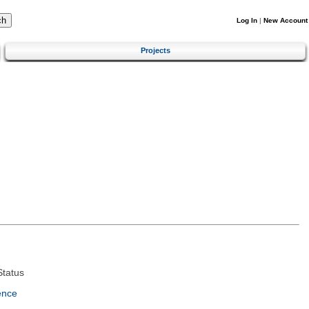
Log In
|
New Account
Projects
tatus
ence