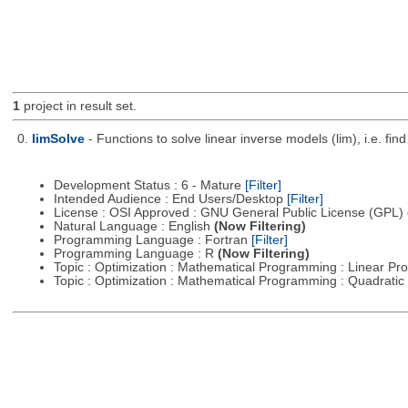
1
project in result set.
0.
limSolve
- Functions to solve linear inverse models (lim), i.e. f
Development Status : 6 - Mature
[Filter]
Intended Audience : End Users/Desktop
[Filter]
License : OSI Approved : GNU General Public License (GPL)
Natural Language : English
(Now Filtering)
Programming Language : Fortran
[Filter]
Programming Language : R
(Now Filtering)
Topic : Optimization : Mathematical Programming : Linear 
Topic : Optimization : Mathematical Programming : Quadrat