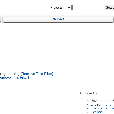
My Page
 Programming
[Remove This Filter]
emove This Filter]
Browse By:
Development S
Environment
Intended Audi
License