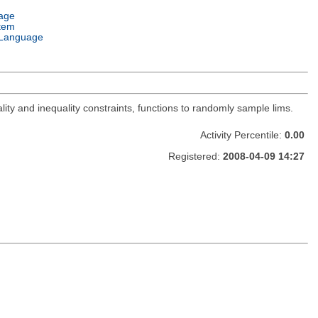
age
tem
Language
lity and inequality constraints, functions to randomly sample lims.
Activity Percentile:
0.00
Registered:
2008-04-09 14:27