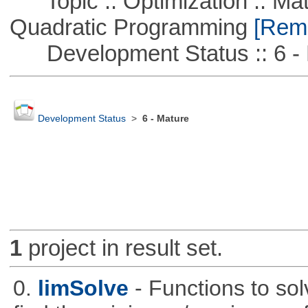
Topic :: Optimization :: Mat
Quadratic Programming
[Remo
Development Status :: 6 - 
Development Status
>
6 - Mature
1
project in result set.
0.
limSolve
- Functions to sol