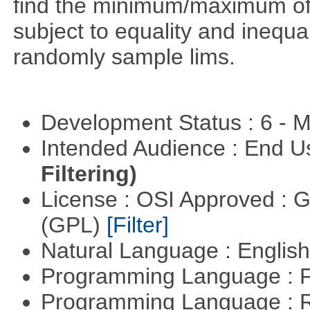
find the minimum/maximum of a
subject to equality and inequal
randomly sample lims.
Development Status : 6 - 
Intended Audience : End 
Filtering)
License : OSI Approved : 
(GPL)
[Filter]
Natural Language : Englis
Programming Language : 
Programming Language : 