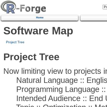
Home
Software Map
Project Tree
Project Tree
Now limiting view to projects i
Natural Language :: Engli
Programming Language ::
Intended Audience :: End 