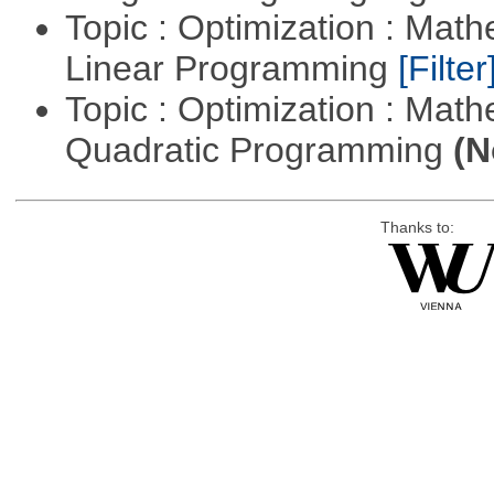
Topic : Optimization : Mat
Linear Programming
[Filter
Topic : Optimization : Mat
Quadratic Programming
(N
Thanks to: