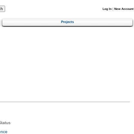
Log In
|
New Account
Projects
tatus
ence