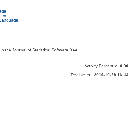
age
tem
Language
 the Journal of Statistical Software [see
Activity Percentile:
0.00
Registered:
2014-10-29 16:43