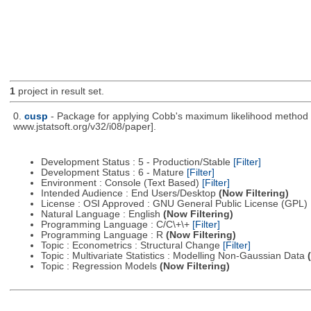
1
project in result set.
0.
cusp
- Package for applying Cobb's maximum likelihood method to
www.jstatsoft.org/v32/i08/paper].
Development Status : 5 - Production/Stable
[Filter]
Development Status : 6 - Mature
[Filter]
Environment : Console (Text Based)
[Filter]
Intended Audience : End Users/Desktop
(Now Filtering)
License : OSI Approved : GNU General Public License (GPL)
Natural Language : English
(Now Filtering)
Programming Language : C/C\+\+
[Filter]
Programming Language : R
(Now Filtering)
Topic : Econometrics : Structural Change
[Filter]
Topic : Multivariate Statistics : Modelling Non-Gaussian Data
Topic : Regression Models
(Now Filtering)