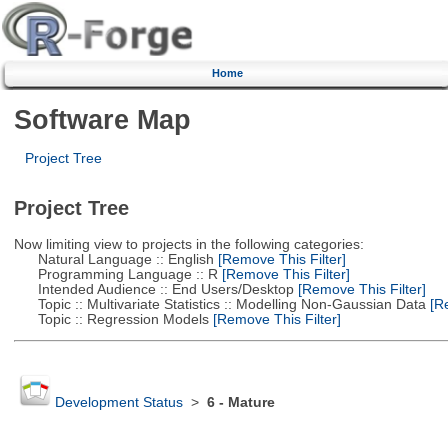
Home
Software Map
Project Tree
Project Tree
Now limiting view to projects in the following categories:
Natural Language :: English
[Remove This Filter]
Programming Language :: R
[Remove This Filter]
Intended Audience :: End Users/Desktop
[Remove This Filter]
Topic :: Multivariate Statistics :: Modelling Non-Gaussian Data
[Re
Topic :: Regression Models
[Remove This Filter]
Development Status
>
6 - Mature