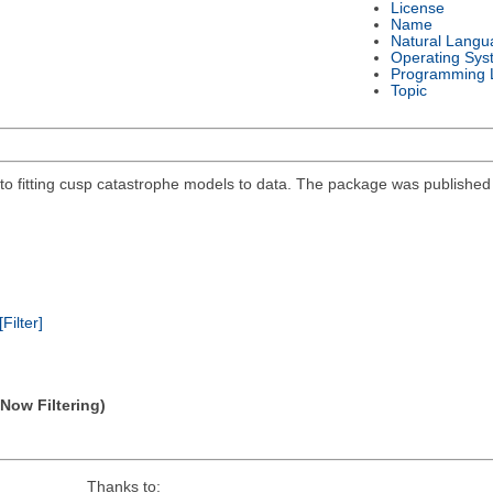
License
Name
Natural Langu
Operating Sys
Programming 
Topic
 fitting cusp catastrophe models to data. The package was published in
[Filter]
(Now Filtering)
Thanks to: