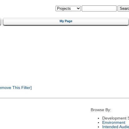
My Page
move This Filter]
Browse By:
Development S
Environment
Intended Audi