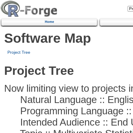
Home
Software Map
Project Tree
Project Tree
Now limiting view to projects i
Natural Language :: Engli
Programming Language ::
Intended Audience :: End 