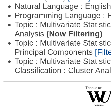
Natural Language : Englis
Programming Language : 
Topic : Multivariate Statis
Analysis
(Now Filtering)
Topic : Multivariate Statisti
Principal Components
[Filt
Topic : Multivariate Statist
Classification : Cluster Ana
Thanks to: