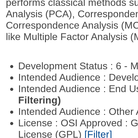
performs classical methods s
Analysis (PCA), Corresponden
Correspondence Analysis (M
like Multiple Factor Analysis 
Development Status : 6 - 
Intended Audience : Devel
Intended Audience : End 
Filtering)
Intended Audience : Other
License : OSI Approved : 
License (GPL)
[Filter]