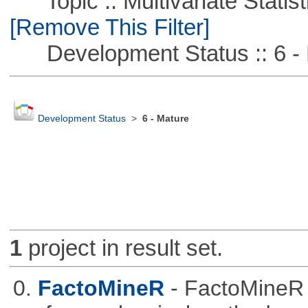
Topic :: Multivariate Statist
[Remove This Filter]
Development Status :: 6 - 
Development Status
>
6 - Mature
1
project in result set.
0.
FactoMineR
- FactoMineR 