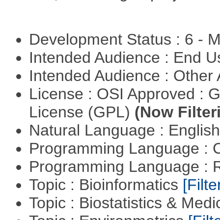
Development Status : 6 - 
Intended Audience : End 
Intended Audience : Other
License : OSI Approved : 
License (GPL)
(Now Filter
Natural Language : Englis
Programming Language : 
Programming Language : 
Topic : Bioinformatics
[Filte
Topic : Biostatistics & Medi