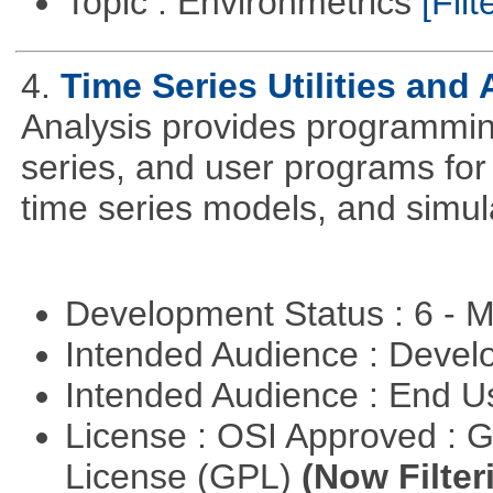
Topic : Environmetrics
[Filt
4.
Time Series Utilities and 
Analysis provides programming 
series, and user programs for 
time series models, and simul
Development Status : 6 - 
Intended Audience : Devel
Intended Audience : End 
License : OSI Approved : 
License (GPL)
(Now Filter