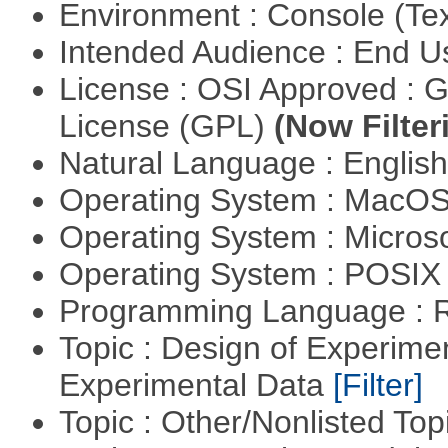
Environment : Console (Te
Intended Audience : End 
License : OSI Approved : 
License (GPL)
(Now Filter
Natural Language : Englis
Operating System : MacO
Operating System : Micros
Operating System : POSIX 
Programming Language : 
Topic : Design of Experimen
Experimental Data
[Filter]
Topic : Other/Nonlisted Top