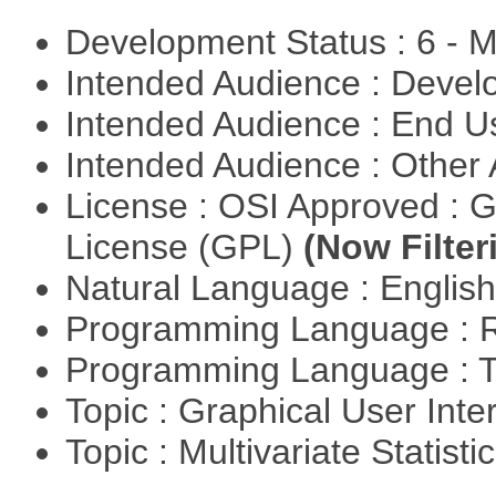
Development Status : 6 - 
Intended Audience : Devel
Intended Audience : End 
Intended Audience : Other
License : OSI Approved : 
License (GPL)
(Now Filter
Natural Language : Englis
Programming Language : 
Programming Language : T
Topic : Graphical User Inte
Topic : Multivariate Statisti