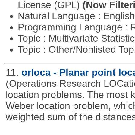
License (GPL)
(Now Filter
Natural Language : Englis
Programming Language : 
Topic : Multivariate Statisti
Topic : Other/Nonlisted Top
11.
orloca - Planar point lo
(Operations Research LOCationa
location problems. The most 
Weber location problem, which
weighted sum of the distance