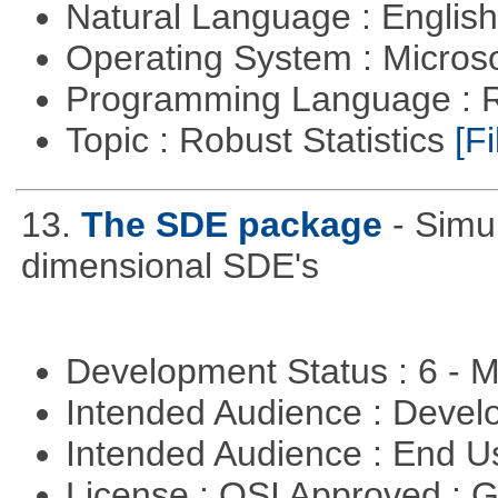
Natural Language : Englis
Operating System : Micros
Programming Language : 
Topic : Robust Statistics
[Fi
13.
The SDE package
- Simu
dimensional SDE's
Development Status : 6 - 
Intended Audience : Devel
Intended Audience : End 
License : OSI Approved : 