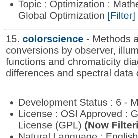
Topic : Optimization : Mat
Global Optimization
[Filter]
15.
colorscience
- Methods a
conversions by observer, ill
functions and chromaticity dia
differences and spectral data 
Development Status : 6 - 
License : OSI Approved : 
License (GPL)
(Now Filter
Natural Language : Englis