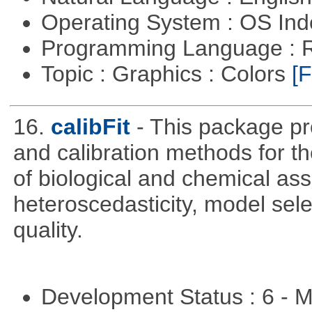
Operating System : OS In
Programming Language : 
Topic : Graphics : Colors
[F
16.
calibFit
- This package pro
and calibration methods for t
of biological and chemical ass
heteroscedasticity, model sel
quality.
Development Status : 6 - 