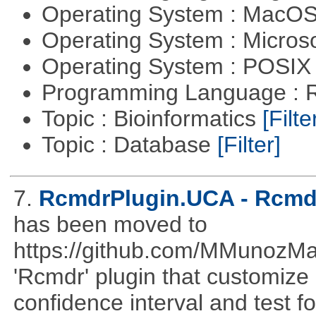
Operating System : MacO
Operating System : Micros
Operating System : POSIX 
Programming Language : 
Topic : Bioinformatics
[Filte
Topic : Database
[Filter]
7.
RcmdrPlugin.UCA - Rcmdr
has been moved to
https://github.com/MMunozM
'Rcmdr' plugin that customize
confidence interval and test 