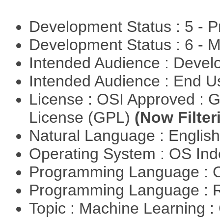
Development Status : 5 - P
Development Status : 6 - 
Intended Audience : Devel
Intended Audience : End 
License : OSI Approved : 
License (GPL)
(Now Filter
Natural Language : Englis
Operating System : OS In
Programming Language : 
Programming Language : 
Topic : Machine Learning :