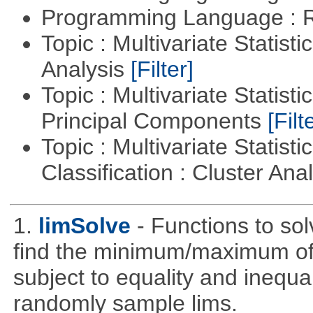
Programming Language : 
Topic : Multivariate Statis
Analysis
[Filter]
Topic : Multivariate Statisti
Principal Components
[Filt
Topic : Multivariate Statist
Classification : Cluster Ana
1.
limSolve
- Functions to sol
find the minimum/maximum of a
subject to equality and inequal
randomly sample lims.