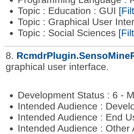
Topic : Education : GUI
[Fil
Topic : Graphical User Inte
Topic : Social Sciences
[Fil
8.
RcmdrPlugin.SensoMine
graphical user interface.
Development Status : 6 - 
Intended Audience : Devel
Intended Audience : End 
Intended Audience : Other