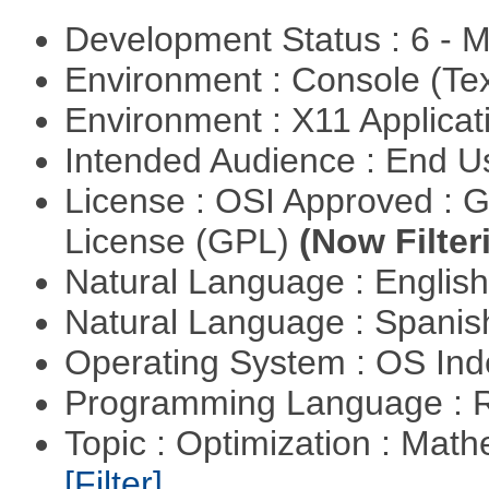
Development Status : 6 - 
Environment : Console (Te
Environment : X11 Applica
Intended Audience : End 
License : OSI Approved : 
License (GPL)
(Now Filter
Natural Language : Englis
Natural Language : Spani
Operating System : OS In
Programming Language : 
Topic : Optimization : Mat
[Filter]