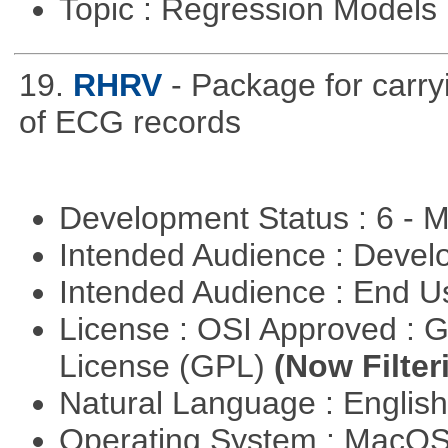
Topic : Regression Models
19.
RHRV
- Package for carryi
of ECG records
Development Status : 6 - 
Intended Audience : Devel
Intended Audience : End 
License : OSI Approved : 
License (GPL)
(Now Filter
Natural Language : Englis
Operating System : MacO