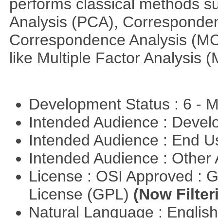
performs classical methods s
Analysis (PCA), Corresponden
Correspondence Analysis (M
like Multiple Factor Analysis 
Development Status : 6 - 
Intended Audience : Devel
Intended Audience : End 
Intended Audience : Other
License : OSI Approved : 
License (GPL)
(Now Filter
Natural Language : Englis