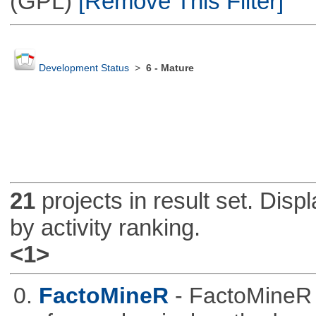
(GPL)
[Remove This Filter]
Development Status
>
6 - Mature
21
projects in result set. Disp
by activity ranking.
<1>
0.
FactoMineR
- FactoMineR 