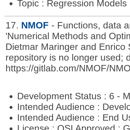
Topic : Regression Models
17.
NMOF
- Functions, data 
'Numerical Methods and Optimi
Dietmar Maringer and Enrico 
repository is no longer used; 
https://gitlab.com/NMOF/NMO
Development Status : 6 - 
Intended Audience : Devel
Intended Audience : End 
License : OSI Approved : 