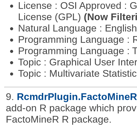
License : OSI Approved : 
License (GPL)
(Now Filter
Natural Language : Englis
Programming Language : 
Programming Language : T
Topic : Graphical User Inte
Topic : Multivariate Statisti
9.
RcmdrPlugin.FactoMineR
add-on R package which provid
FactoMineR R package.