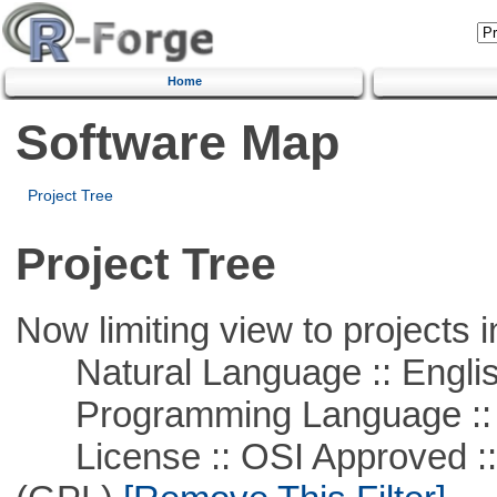
Home
Software Map
Project Tree
Project Tree
Now limiting view to projects i
Natural Language :: Engli
Programming Language ::
License :: OSI Approved ::