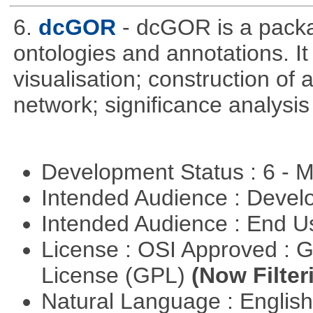
6.
dcGOR
- dcGOR is a packa
ontologies and annotations. It
visualisation; construction of 
network; significance analysis
Development Status : 6 - 
Intended Audience : Devel
Intended Audience : End 
License : OSI Approved : 
License (GPL)
(Now Filter
Natural Language : Englis