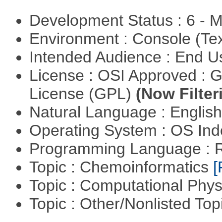
Development Status : 6 - 
Environment : Console (Te
Intended Audience : End 
License : OSI Approved : 
License (GPL)
(Now Filter
Natural Language : Englis
Operating System : OS In
Programming Language : 
Topic : Chemoinformatics
[
Topic : Computational Phy
Topic : Other/Nonlisted Top