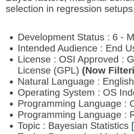
selection in regression setups
Development Status : 6 - 
Intended Audience : End 
License : OSI Approved : 
License (GPL)
(Now Filter
Natural Language : Englis
Operating System : OS In
Programming Language : 
Programming Language : 
Topic : Bayesian Statistics