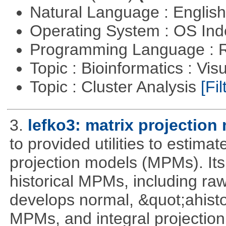
Natural Language : Englis
Operating System : OS In
Programming Language : 
Topic : Bioinformatics : Vis
Topic : Cluster Analysis
[Fil
3.
lefko3: matrix projection
to provided utilities to estima
projection models (MPMs). Its
historical MPMs, including ra
develops normal, &quot;ahist
MPMs, and integral projectio