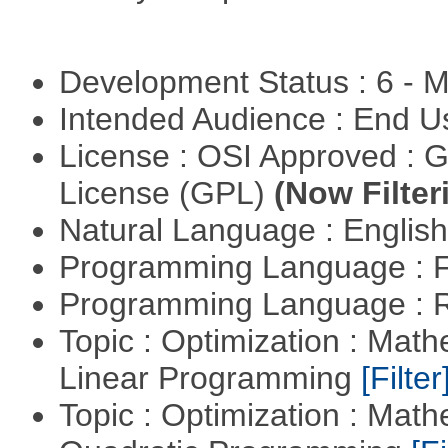
Development Status : 6 - 
Intended Audience : End 
License : OSI Approved : 
License (GPL)
(Now Filter
Natural Language : Englis
Programming Language : 
Programming Language : 
Topic : Optimization : Mat
Linear Programming
[Filter
Topic : Optimization : Mat