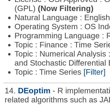
(GPL)
(Now Filtering)
Natural Language : Englis
Operating System : OS In
Programming Language : 
Topic : Finance : Time Ser
Topic : Numerical Analysis 
and Stochastic Differentia
Topic : Time Series
[Filter]
14.
DEoptim
- R implementati
related algorithms such as J