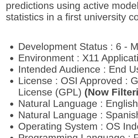
predictions using active mode
statistics in a first university 
Development Status : 6 - 
Environment : X11 Applica
Intended Audience : End 
License : OSI Approved : 
License (GPL)
(Now Filter
Natural Language : Englis
Natural Language : Spani
Operating System : OS In
Programming Language : 