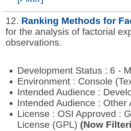
12.
Ranking Methods for Fac
for the analysis of factorial 
observations.
Development Status : 6 - 
Environment : Console (Te
Intended Audience : Devel
Intended Audience : Other
License : OSI Approved : 
License (GPL)
(Now Filter