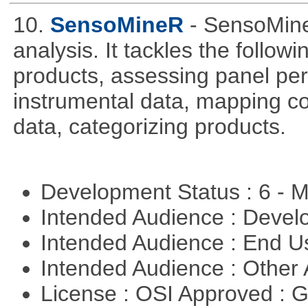
10.
SensoMineR
- SensoMine
analysis. It tackles the follow
products, assessing panel pe
instrumental data, mapping c
data, categorizing products.
Development Status : 6 - 
Intended Audience : Devel
Intended Audience : End 
Intended Audience : Other
License : OSI Approved : 