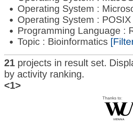
Operating System : Micros
Operating System : POSIX 
Programming Language : 
Topic : Bioinformatics
[Filte
21
projects in result set. Disp
by activity ranking.
<1>
Thanks to: