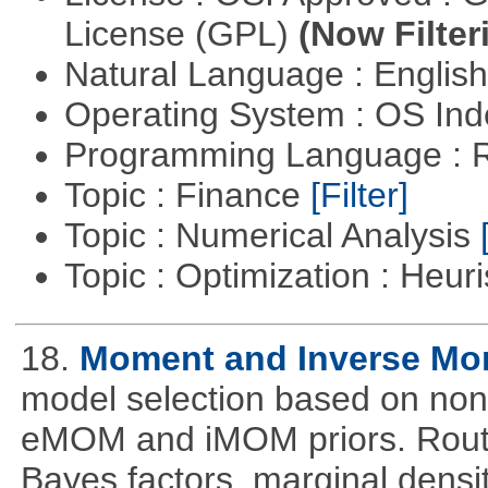
License (GPL)
(Now Filter
Natural Language : Englis
Operating System : OS In
Programming Language : 
Topic : Finance
[Filter]
Topic : Numerical Analysis
Topic : Optimization : Heuri
18.
Moment and Inverse Mo
model selection based on non-
eMOM and iMOM priors. Routi
Bayes factors, marginal densit