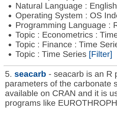
Natural Language : Englis
Operating System : OS In
Programming Language : 
Topic : Econometrics : Tim
Topic : Finance : Time Ser
Topic : Time Series
[Filter]
5.
seacarb
- seacarb is an R 
parameters of the carbonate 
available on CRAN and it is us
programs like EUROTHROP