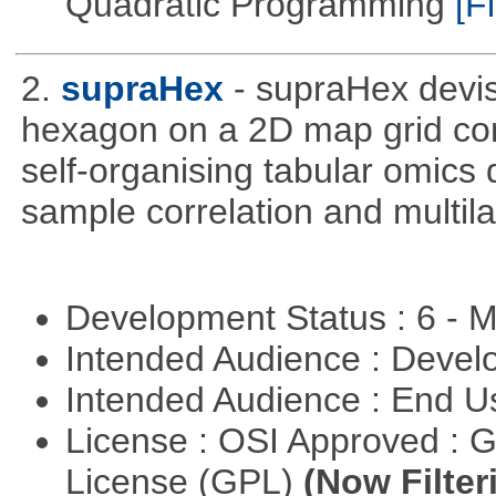
Quadratic Programming
[Fi
2.
supraHex
- supraHex devi
hexagon on a 2D map grid cons
self-organising tabular omics 
sample correlation and multil
Development Status : 6 - 
Intended Audience : Devel
Intended Audience : End 
License : OSI Approved : 
License (GPL)
(Now Filter