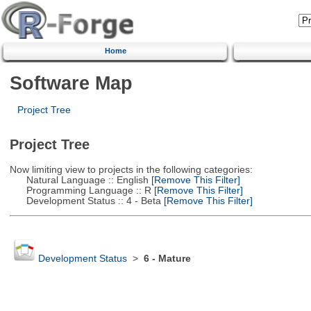
Home
Software Map
Project Tree
Project Tree
Now limiting view to projects in the following categories:
Natural Language :: English
[Remove This Filter]
Programming Language :: R
[Remove This Filter]
Development Status :: 4 - Beta
[Remove This Filter]
Development Status
>
6 - Mature