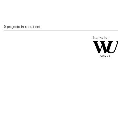
0
projects in result set.
Thanks to: