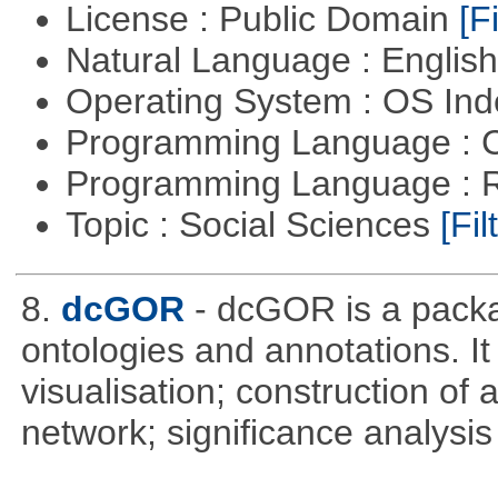
License : Public Domain
[Fi
Natural Language : Englis
Operating System : OS In
Programming Language : 
Programming Language : 
Topic : Social Sciences
[Fil
8.
dcGOR
- dcGOR is a packa
ontologies and annotations. It
visualisation; construction of 
network; significance analysis