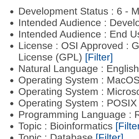
Development Status : 6 - 
Intended Audience : Devel
Intended Audience : End 
License : OSI Approved : 
License (GPL)
[Filter]
Natural Language : Englis
Operating System : MacO
Operating System : Micros
Operating System : POSIX 
Programming Language : 
Topic : Bioinformatics
[Filte
Topic : Database
[Filter]