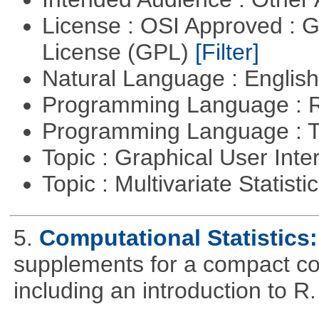
License : OSI Approved : 
License (GPL)
[Filter]
Natural Language : Englis
Programming Language : 
Programming Language : T
Topic : Graphical User Inte
Topic : Multivariate Statisti
5.
Computational Statistics: 
supplements for a compact cou
including an introduction to R.