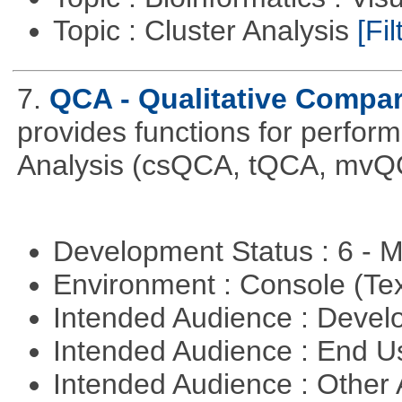
Topic : Cluster Analysis
[Fil
7.
QCA - Qualitative Compar
provides functions for perfor
Analysis (csQCA, tQCA, mvQ
Development Status : 6 - 
Environment : Console (Te
Intended Audience : Devel
Intended Audience : End 
Intended Audience : Other