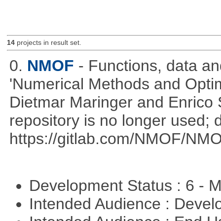
14
projects in result set.
0.
NMOF
- Functions, data a
'Numerical Methods and Optimi
Dietmar Maringer and Enrico 
repository is no longer used; 
https://gitlab.com/NMOF/NMO
Development Status : 6 - 
Intended Audience : Devel