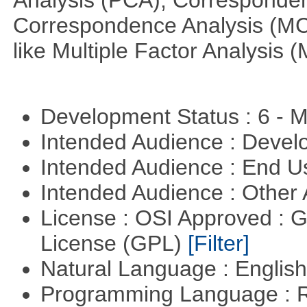
Analysis (PCA), Corresponden
Correspondence Analysis (M
like Multiple Factor Analysis 
Development Status : 6 - 
Intended Audience : Devel
Intended Audience : End 
Intended Audience : Other
License : OSI Approved : 
License (GPL)
[Filter]
Natural Language : Englis
Programming Language : 