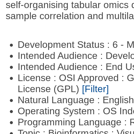
self-organising tabular omics 
sample correlation and multil
Development Status : 6 - 
Intended Audience : Devel
Intended Audience : End 
License : OSI Approved : 
License (GPL)
[Filter]
Natural Language : Englis
Operating System : OS In
Programming Language : 
Topic : Bioinformatics : Vis