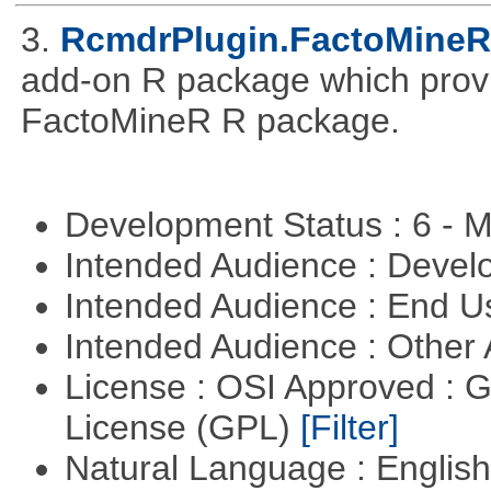
3.
RcmdrPlugin.FactoMineR
add-on R package which provid
FactoMineR R package.
Development Status : 6 - 
Intended Audience : Devel
Intended Audience : End 
Intended Audience : Other
License : OSI Approved : 
License (GPL)
[Filter]
Natural Language : Englis