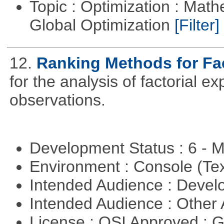
Topic : Optimization : Mat
Global Optimization
[Filter]
12.
Ranking Methods for Fac
for the analysis of factorial 
observations.
Development Status : 6 - 
Environment : Console (Te
Intended Audience : Devel
Intended Audience : Other
License : OSI Approved : 