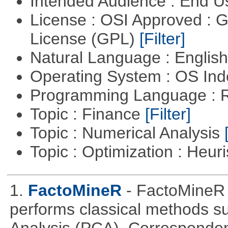
Intended Audience : End 
License : OSI Approved : 
License (GPL)
[Filter]
Natural Language : Englis
Operating System : OS In
Programming Language : 
Topic : Finance
[Filter]
Topic : Numerical Analysis
Topic : Optimization : Heuri
1.
FactoMineR
- FactoMineR 
performs classical methods s