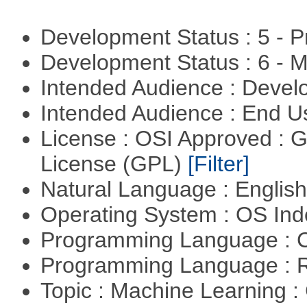
Development Status : 5 - P
Development Status : 6 - 
Intended Audience : Devel
Intended Audience : End 
License : OSI Approved : 
License (GPL)
[Filter]
Natural Language : Englis
Operating System : OS In
Programming Language : 
Programming Language : 
Topic : Machine Learning :