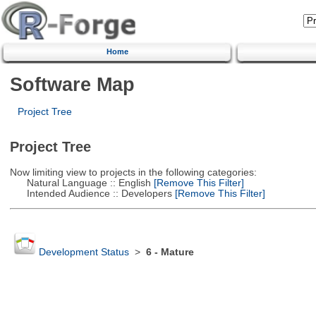
Home
Software Map
Project Tree
Project Tree
Now limiting view to projects in the following categories:
Natural Language :: English
[Remove This Filter]
Intended Audience :: Developers
[Remove This Filter]
Development Status
>
6 - Mature