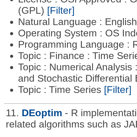
(GPL)
[Filter]
Natural Language : Englis
Operating System : OS In
Programming Language : 
Topic : Finance : Time Ser
Topic : Numerical Analysis 
and Stochastic Differentia
Topic : Time Series
[Filter]
11.
DEoptim
- R implementati
related algorithms such as J