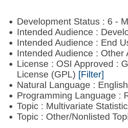
Development Status : 6 - 
Intended Audience : Devel
Intended Audience : End 
Intended Audience : Other
License : OSI Approved : 
License (GPL)
[Filter]
Natural Language : Englis
Programming Language : 
Topic : Multivariate Statisti
Topic : Other/Nonlisted Top