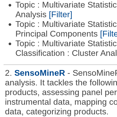
Topic : Multivariate Statis
Analysis
[Filter]
Topic : Multivariate Statisti
Principal Components
[Filt
Topic : Multivariate Statist
Classification : Cluster Ana
2.
SensoMineR
- SensoMineR
analysis. It tackles the follow
products, assessing panel pe
instrumental data, mapping c
data, categorizing products.