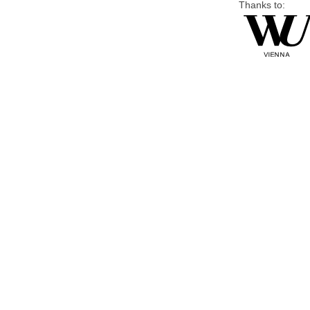
Thanks to: