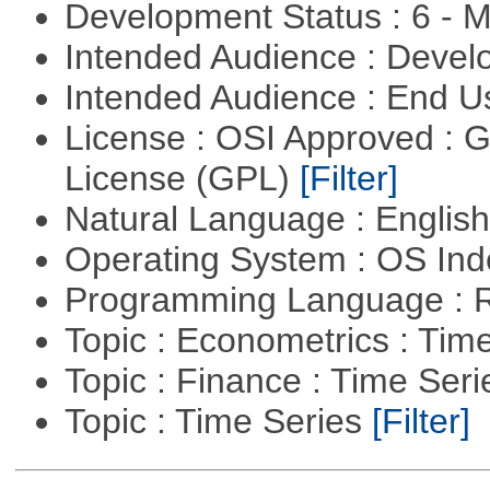
Development Status : 6 - 
Intended Audience : Devel
Intended Audience : End 
License : OSI Approved : 
License (GPL)
[Filter]
Natural Language : Englis
Operating System : OS In
Programming Language : 
Topic : Econometrics : Tim
Topic : Finance : Time Ser
Topic : Time Series
[Filter]