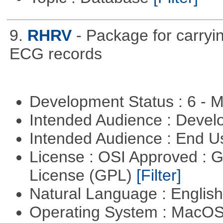
9.
RHRV
- Package for carryin
ECG records
Development Status : 6 - 
Intended Audience : Devel
Intended Audience : End 
License : OSI Approved : 
License (GPL)
[Filter]
Natural Language : Englis
Operating System : MacO