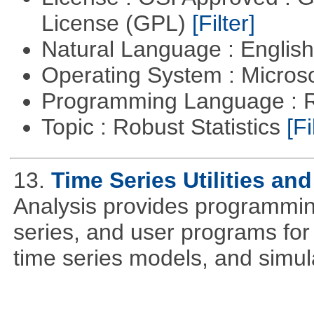
License (GPL)
[Filter]
Natural Language : Englis
Operating System : Micros
Programming Language : 
Topic : Robust Statistics
[Fi
13.
Time Series Utilities an
Analysis provides programming 
series, and user programs for 
time series models, and simul