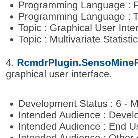
Programming Language : 
Programming Language : T
Topic : Graphical User Inte
Topic : Multivariate Statisti
4.
RcmdrPlugin.SensoMine
graphical user interface.
Development Status : 6 - 
Intended Audience : Devel
Intended Audience : End 
Intended Audience : Other