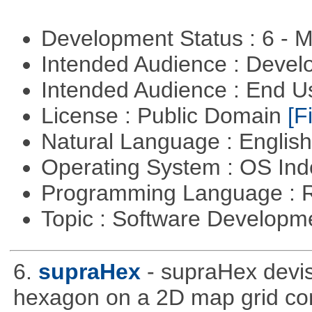
Development Status : 6 - 
Intended Audience : Devel
Intended Audience : End 
License : Public Domain
[Fi
Natural Language : Englis
Operating System : OS In
Programming Language : 
Topic : Software Develop
6.
supraHex
- supraHex devi
hexagon on a 2D map grid cons