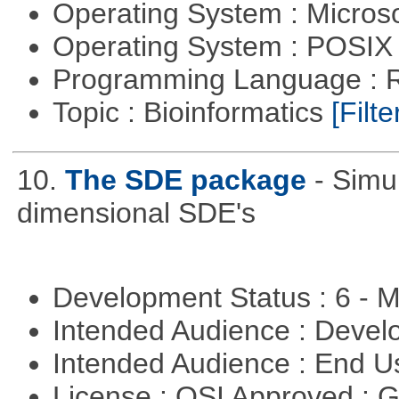
Operating System : Micros
Operating System : POSIX 
Programming Language : 
Topic : Bioinformatics
[Filte
10.
The SDE package
- Simu
dimensional SDE's
Development Status : 6 - 
Intended Audience : Devel
Intended Audience : End 
License : OSI Approved : 