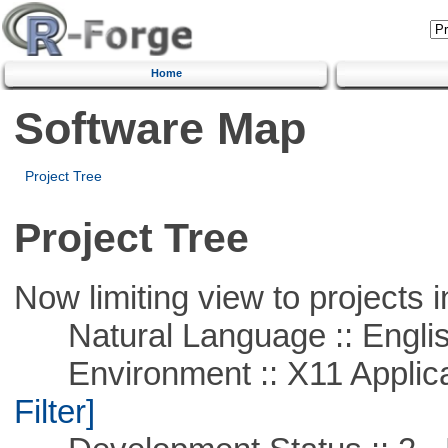
Home
Software Map
Project Tree
Project Tree
Now limiting view to projects i
Natural Language :: Engli
Environment :: X11 Applica
Filter]