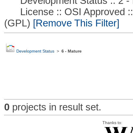
Development Status :: 2 - 
License :: OSI Approved ::
(GPL)
[Remove This Filter]
Development Status
>
6 - Mature
0
projects in result set.
Thanks to: