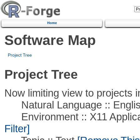
Home
Software Map
Project Tree
Project Tree
Now limiting view to projects i
Natural Language :: Engli
Environment :: X11 Applica
Filter]