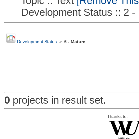
Topic :: Text
[Remove This F
Development Status :: 2 - 
Development Status
>
6 - Mature
0
projects in result set.
Thanks to: