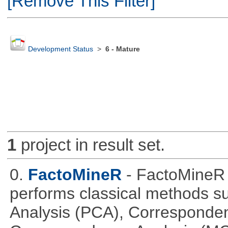
[Remove This Filter]
Development Status
>
6 - Mature
1
project in result set.
0.
FactoMineR
- FactoMineR 
performs classical methods s
Analysis (PCA), Corresponden