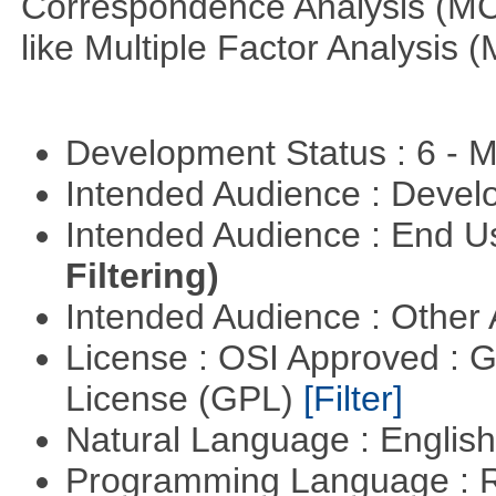
Correspondence Analysis (M
like Multiple Factor Analysis 
Development Status : 6 - 
Intended Audience : Devel
Intended Audience : End 
Filtering)
Intended Audience : Other
License : OSI Approved : 
License (GPL)
[Filter]
Natural Language : Englis
Programming Language : 