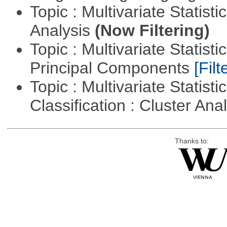
Topic : Multivariate Statis
Analysis
(Now Filtering)
Topic : Multivariate Statisti
Principal Components
[Filt
Topic : Multivariate Statist
Classification : Cluster Ana
Thanks to: