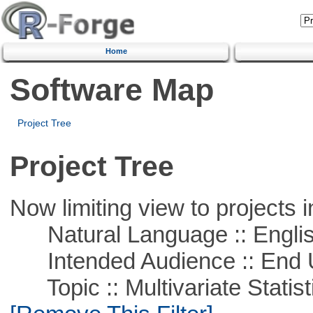
Home
Software Map
Project Tree
Project Tree
Now limiting view to projects i
Natural Language :: Engli
Intended Audience :: End 
Topic :: Multivariate Statist