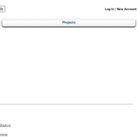
Log In
|
New Account
Projects
tatus
ence