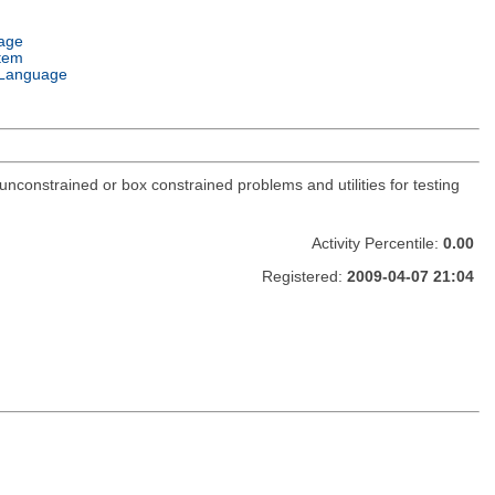
age
tem
Language
constrained or box constrained problems and utilities for testing
Activity Percentile:
0.00
Registered:
2009-04-07 21:04