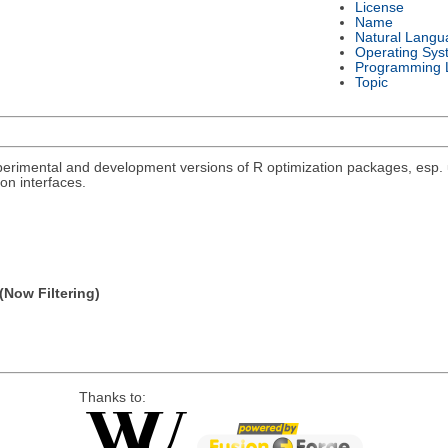
License
Name
Natural Langu
Operating Sys
Programming 
Topic
rimental and development versions of R optimization packages, esp. un
on interfaces.
(Now Filtering)
Thanks to: