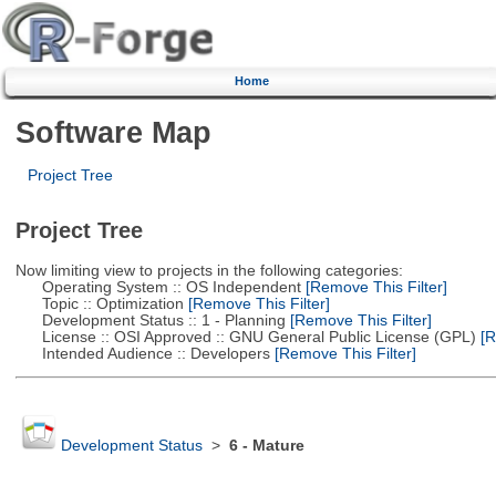
Home
Software Map
Project Tree
Project Tree
Now limiting view to projects in the following categories:
Operating System :: OS Independent
[Remove This Filter]
Topic :: Optimization
[Remove This Filter]
Development Status :: 1 - Planning
[Remove This Filter]
License :: OSI Approved :: GNU General Public License (GPL)
[R
Intended Audience :: Developers
[Remove This Filter]
Development Status
>
6 - Mature