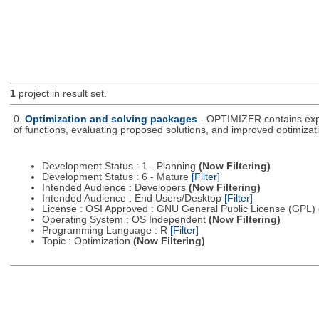
1
project in result set.
0.
Optimization and solving packages
- OPTIMIZER contains expe
of functions, evaluating proposed solutions, and improved optimizati
Development Status : 1 - Planning
(Now Filtering)
Development Status : 6 - Mature
[Filter]
Intended Audience : Developers
(Now Filtering)
Intended Audience : End Users/Desktop
[Filter]
License : OSI Approved : GNU General Public License (GPL)
Operating System : OS Independent
(Now Filtering)
Programming Language : R
[Filter]
Topic : Optimization
(Now Filtering)