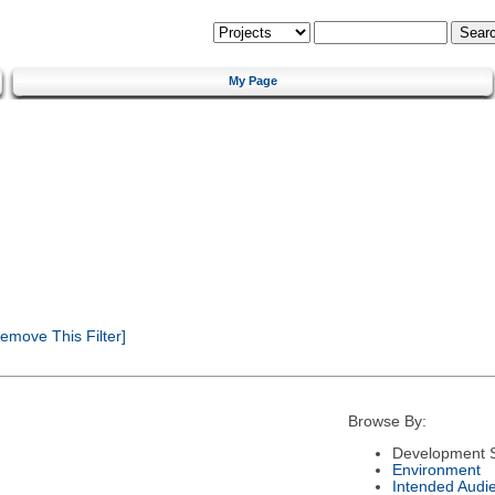
My Page
emove This Filter]
Browse By:
Development S
Environment
Intended Audi