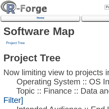
Home
Software Map
Project Tree
Project Tree
Now limiting view to projects i
Operating System :: OS In
Topic :: Finance :: Data a
Filter]