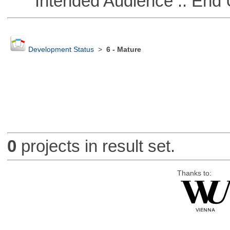
Intended Audience :: End 
Development Status
>
6 - Mature
0
projects in result set.
Thanks to: