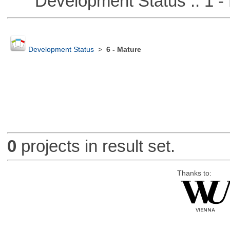
Development Status :: 1 - 
Development Status
>
6 - Mature
0
projects in result set.
Thanks to: