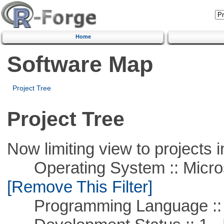
Home
Software Map
Project Tree
Project Tree
Now limiting view to projects i
Operating System :: Microso
[Remove This Filter]
Programming Language ::