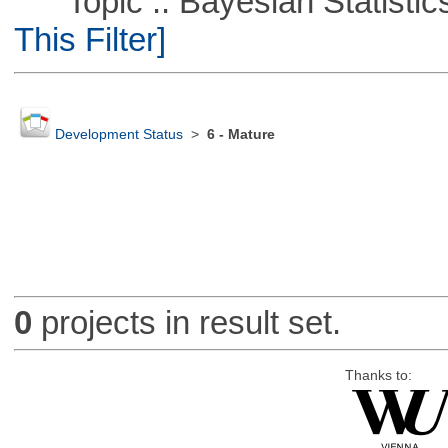
Topic :: Bayesian Statistics 
This Filter]
Development Status
>
6 - Mature
0
projects in result set.
Thanks to: