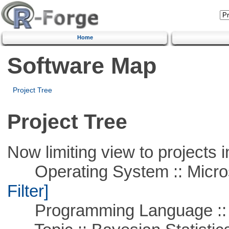
Home
Software Map
Project Tree
Project Tree
Now limiting view to projects i
Operating System :: Micros
Filter]
Programming Language ::