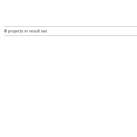
0
projects in result set.