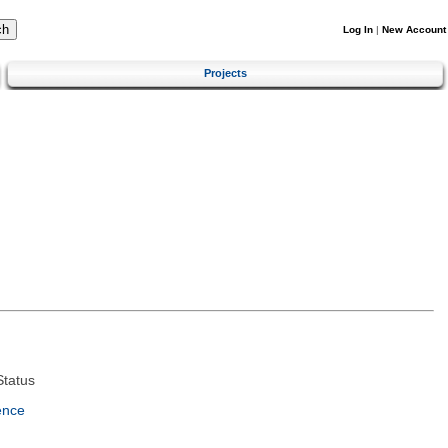
Log In
|
New Account
Projects
tatus
ence