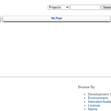
My Page
Browse By:
Development S
Environment
Intended Audi
License
Name