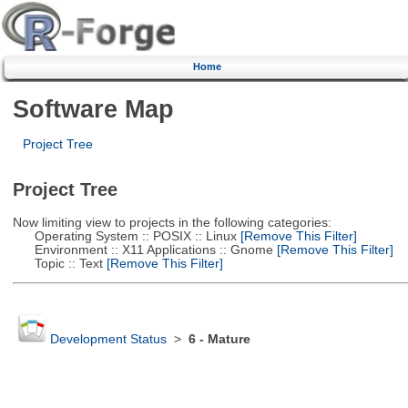
Home
Software Map
Project Tree
Project Tree
Now limiting view to projects in the following categories:
Operating System :: POSIX :: Linux
[Remove This Filter]
Environment :: X11 Applications :: Gnome
[Remove This Filter]
Topic :: Text
[Remove This Filter]
Development Status
>
6 - Mature