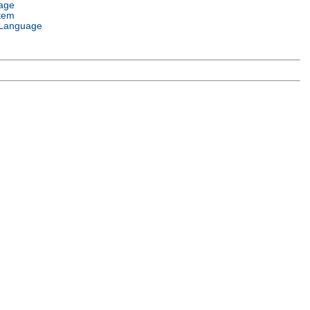
age
tem
Language