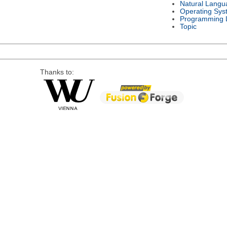
Natural Langu
Operating Sys
Programming 
Topic
Thanks to: