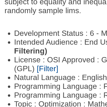
subject to equality and inequal
randomly sample lims.
Development Status : 6 - 
Intended Audience : End 
Filtering)
License : OSI Approved : 
(GPL)
[Filter]
Natural Language : Englis
Programming Language : 
Programming Language : 
Topic : Optimization : Mat