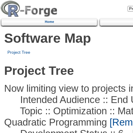
Home
Software Map
Project Tree
Project Tree
Now limiting view to projects i
Intended Audience :: End 
Topic :: Optimization :: Mat
Quadratic Programming
[Remo