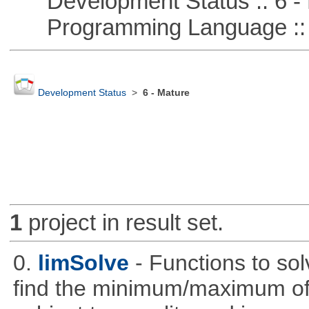
Development Status :: 6 - 
Programming Language :: 
Development Status
>
6 - Mature
1
project in result set.
0.
limSolve
- Functions to sol
find the minimum/maximum of a