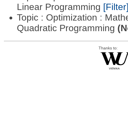
Linear Programming
[Filter
Topic : Optimization : Mat
Quadratic Programming
(N
Thanks to: