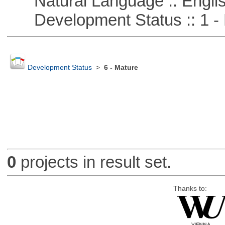
Natural Language :: Engli
Development Status :: 1 - 
Development Status
>
6 - Mature
0
projects in result set.
Thanks to: