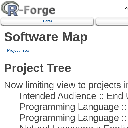
Home
Software Map
Project Tree
Project Tree
Now limiting view to projects i
Intended Audience :: End 
Programming Language ::
Programming Language :: 