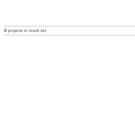
0
projects in result set.