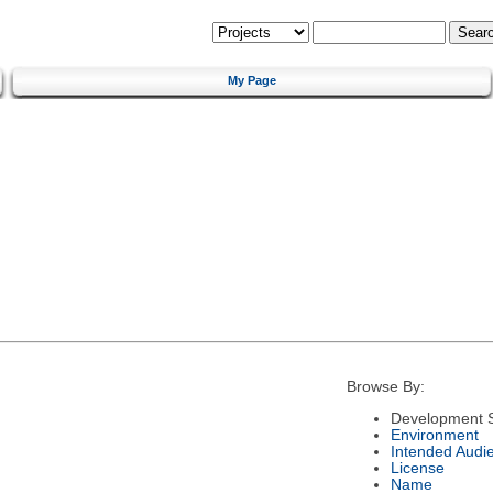
My Page
Browse By:
Development S
Environment
Intended Audi
License
Name