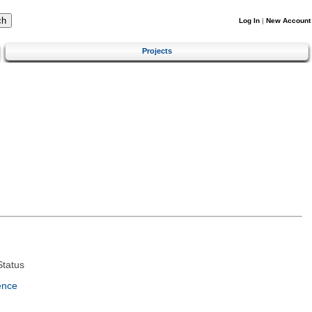
Log In
|
New Account
Projects
tatus
ence