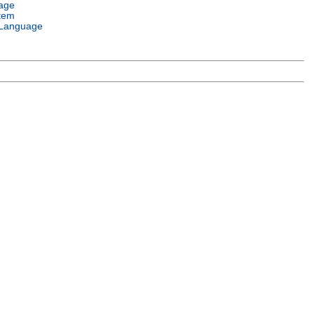
age
tem
Language