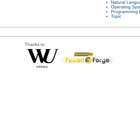
Natural Langu
Operating Sys
Programming 
Topic
Thanks to: