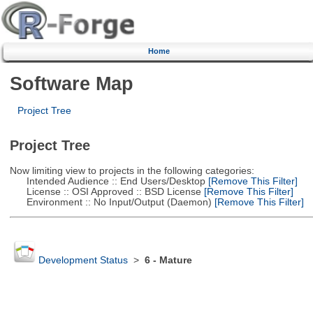
Home
Software Map
Project Tree
Project Tree
Now limiting view to projects in the following categories:
Intended Audience :: End Users/Desktop
[Remove This Filter]
License :: OSI Approved :: BSD License
[Remove This Filter]
Environment :: No Input/Output (Daemon)
[Remove This Filter]
Development Status
>
6 - Mature