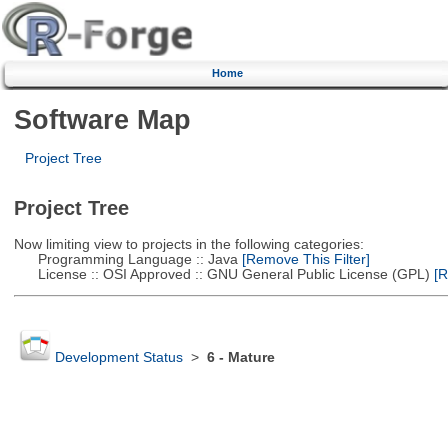
Home
Software Map
Project Tree
Project Tree
Now limiting view to projects in the following categories:
Programming Language :: Java
[Remove This Filter]
License :: OSI Approved :: GNU General Public License (GPL)
[R
Development Status
>
6 - Mature