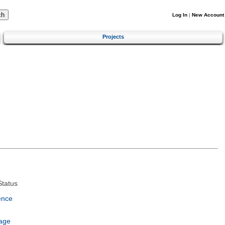
Log In
|
New Account
Projects
tatus
ence
age