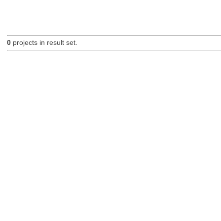
0
projects in result set.