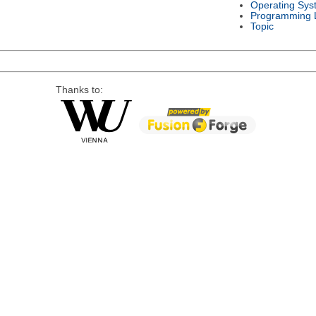
Operating Sys
Programming 
Topic
Thanks to: