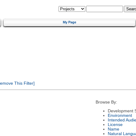
My Page
emove This Filter]
Browse By:
Development S
Environment
Intended Audi
License
Name
Natural Langu