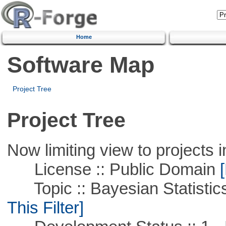
Home
Software Map
Project Tree
Project Tree
Now limiting view to projects i
License :: Public Domain
[
Topic :: Bayesian Statistics 
This Filter]