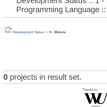
Development Status :: 1 - 
Programming Language ::
Development Status
>
6 - Mature
0
projects in result set.
Thanks to: