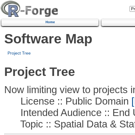
Home
Software Map
Project Tree
Project Tree
Now limiting view to projects i
License :: Public Domain
[
Intended Audience :: End 
Topic :: Spatial Data & Stat