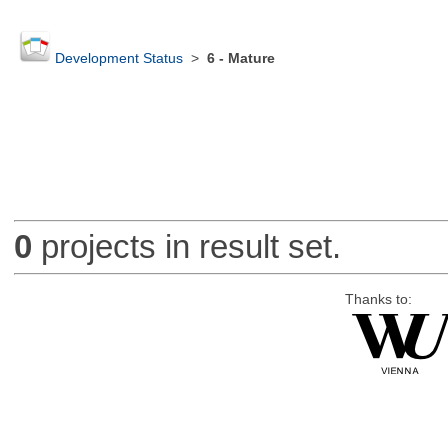
Development Status
>
6 - Mature
0
projects in result set.
Thanks to: