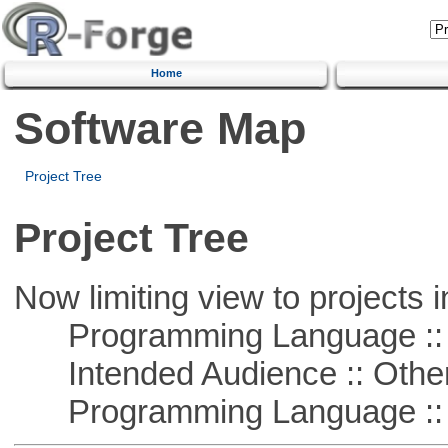
Home
Software Map
Project Tree
Project Tree
Now limiting view to projects i
Programming Language :: 
Intended Audience :: Other
Programming Language :: 