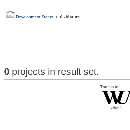
Development Status
>
6 - Mature
0
projects in result set.
Thanks to: