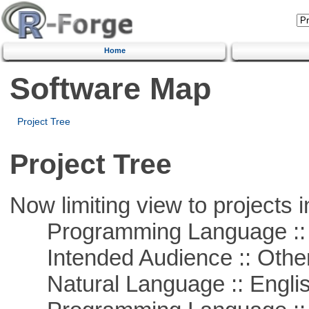
Home
Software Map
Project Tree
Project Tree
Now limiting view to projects i
Programming Language :: 
Intended Audience :: Other
Natural Language :: Engli