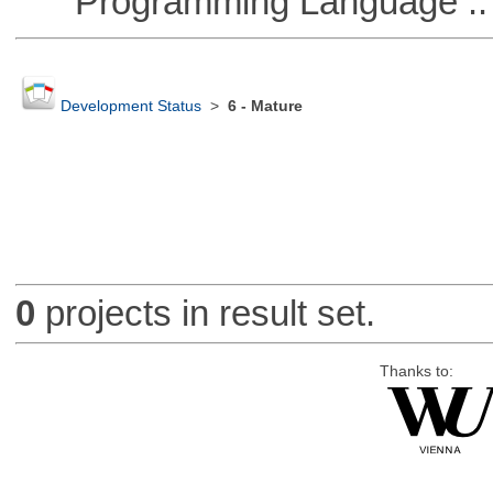
Programming Language ::
Development Status
>
6 - Mature
0
projects in result set.
Thanks to: