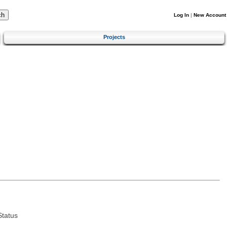
Log In
|
New Account
Projects
tatus