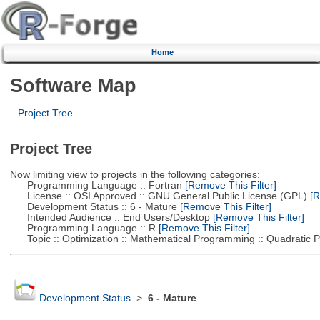
Home
Software Map
Project Tree
Project Tree
Now limiting view to projects in the following categories:
Programming Language :: Fortran
[Remove This Filter]
License :: OSI Approved :: GNU General Public License (GPL)
[R
Development Status :: 6 - Mature
[Remove This Filter]
Intended Audience :: End Users/Desktop
[Remove This Filter]
Programming Language :: R
[Remove This Filter]
Topic :: Optimization :: Mathematical Programming :: Quadratic
Development Status
>
6 - Mature