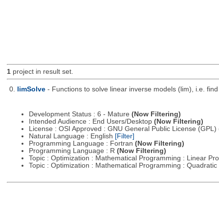
1
project in result set.
0.
limSolve
- Functions to solve linear inverse models (lim), i.e. f
Development Status : 6 - Mature
(Now Filtering)
Intended Audience : End Users/Desktop
(Now Filtering)
License : OSI Approved : GNU General Public License (GPL)
Natural Language : English
[Filter]
Programming Language : Fortran
(Now Filtering)
Programming Language : R
(Now Filtering)
Topic : Optimization : Mathematical Programming : Linear 
Topic : Optimization : Mathematical Programming : Quadrat