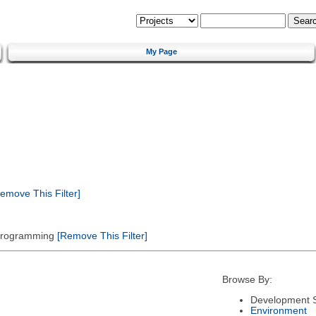
My Page
emove This Filter]
 Programming
[Remove This Filter]
Browse By:
Development S
Environment