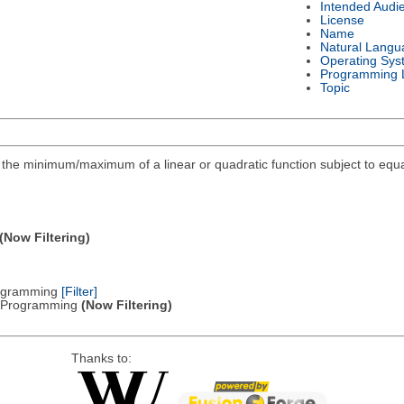
Intended Audi
License
Name
Natural Langu
Operating Sys
Programming 
Topic
ind the minimum/maximum of a linear or quadratic function subject to equa
(Now Filtering)
Programming
[Filter]
ic Programming
(Now Filtering)
Thanks to: