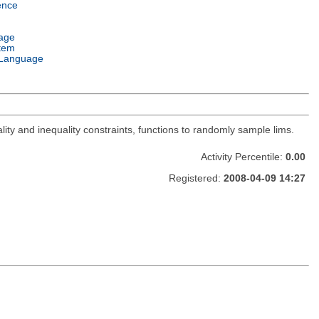
ence
age
tem
Language
lity and inequality constraints, functions to randomly sample lims.
Activity Percentile:
0.00
Registered:
2008-04-09 14:27