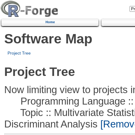
Home
Software Map
Project Tree
Project Tree
Now limiting view to projects i
Programming Language ::
Topic :: Multivariate Statisti
Discriminant Analysis
[Remove 