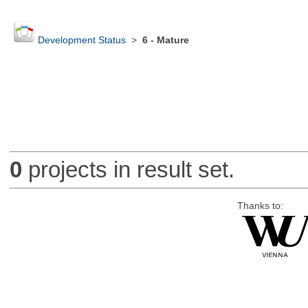
Development Status
>
6 - Mature
0
projects in result set.
Thanks to: