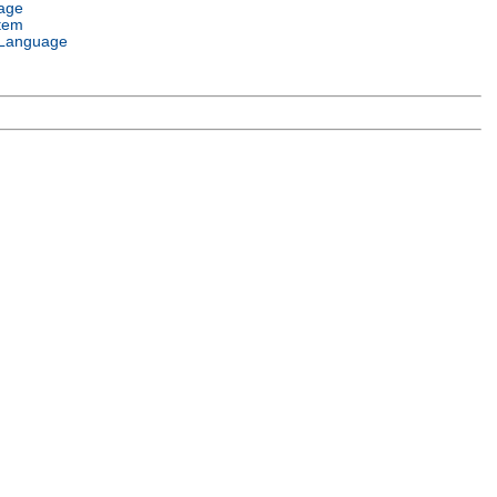
age
tem
Language