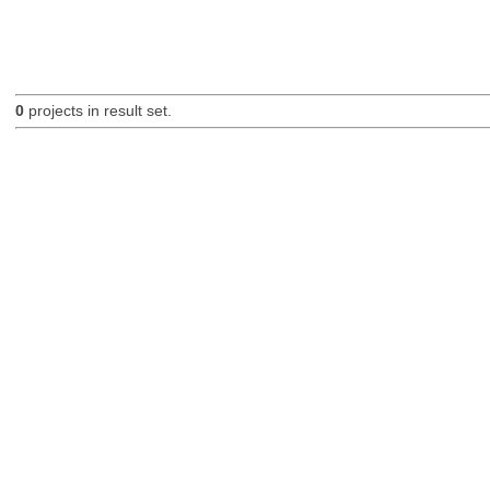
0
projects in result set.