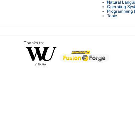
Natural Langu
Operating Sys
Programming 
Topic
Thanks to: