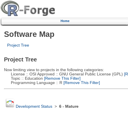
Home
Software Map
Project Tree
Project Tree
Now limiting view to projects in the following categories:
License :: OSI Approved :: GNU General Public License (GPL)
[R
Topic :: Education
[Remove This Filter]
Programming Language :: R
[Remove This Filter]
Development Status
>
6 - Mature