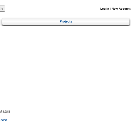
Log In
|
New Account
Projects
tatus
ence