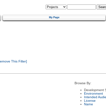
My Page
emove This Filter]
Browse By:
Development S
Environment
Intended Audi
License
Name