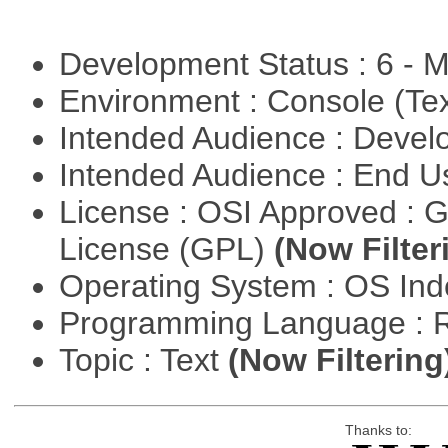
Development Status : 6 - 
Environment : Console (Te
Intended Audience : Devel
Intended Audience : End 
License : OSI Approved : 
License (GPL)
(Now Filter
Operating System : OS In
Programming Language : 
Topic : Text
(Now Filtering
Thanks to: