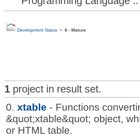
Programming Language ::
Development Status
>
6 - Mature
1
project in result set.
0.
xtable
- Functions converti
&quot;xtable&quot; object, wh
or HTML table.