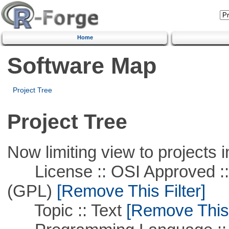
Home
Software Map
Project Tree
Project Tree
Now limiting view to projects i
License :: OSI Approved ::
(GPL)
[Remove This Filter]
Topic :: Text
[Remove This F