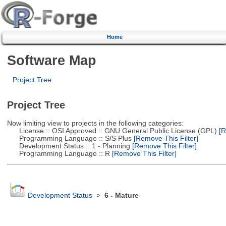
Home
Software Map
Project Tree
Project Tree
Now limiting view to projects in the following categories:
License :: OSI Approved :: GNU General Public License (GPL)
[R
Programming Language :: S/S Plus
[Remove This Filter]
Development Status :: 1 - Planning
[Remove This Filter]
Programming Language :: R
[Remove This Filter]
Development Status
>
6 - Mature