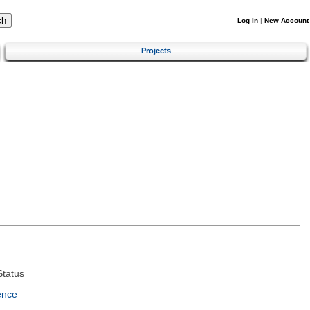
Log In
|
New Account
Projects
tatus
ence