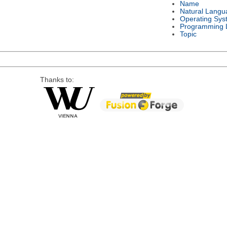
Name
Natural Langu
Operating Sys
Programming 
Topic
Thanks to: