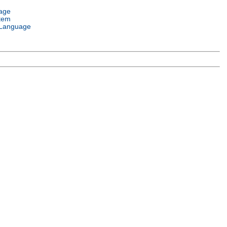
age
tem
Language