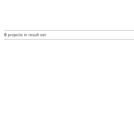
0
projects in result set.