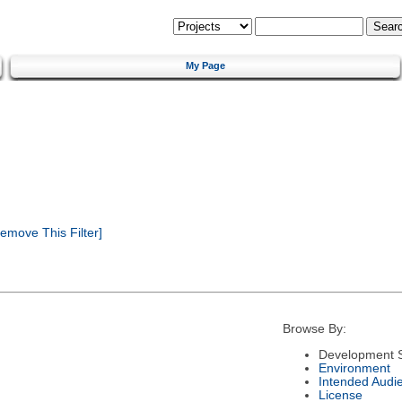
My Page
emove This Filter]
Browse By:
Development S
Environment
Intended Audi
License