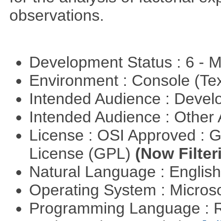
observations.
Development Status : 6 - 
Environment : Console (Te
Intended Audience : Devel
Intended Audience : Other
License : OSI Approved : 
License (GPL)
(Now Filter
Natural Language : Englis
Operating System : Micros
Programming Language : 