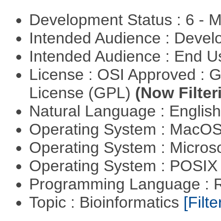
Development Status : 6 - 
Intended Audience : Devel
Intended Audience : End 
License : OSI Approved : 
License (GPL)
(Now Filter
Natural Language : Englis
Operating System : MacO
Operating System : Micros
Operating System : POSIX 
Programming Language : 
Topic : Bioinformatics
[Filte