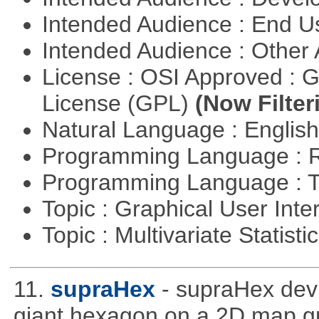
Intended Audience : End 
Intended Audience : Other
License : OSI Approved : 
License (GPL)
(Now Filter
Natural Language : Englis
Programming Language : 
Programming Language : T
Topic : Graphical User Inte
Topic : Multivariate Statisti
11.
supraHex
- supraHex dev
giant hexagon on a 2D map gr