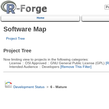
Home
Software Map
Project Tree
Project Tree
Now limiting view to projects in the following categories:
License :: OSI Approved :: GNU General Public License (GPL)
[R
Intended Audience :: Developers
[Remove This Filter]
Development Status
>
6 - Mature