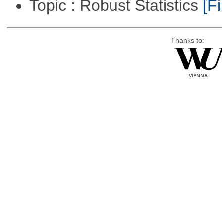
Topic : Robust Statistics
[Fi
Thanks to: