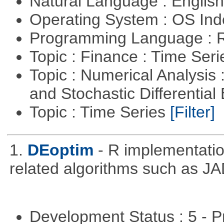
Natural Language : Englis
Operating System : OS In
Programming Language : 
Topic : Finance : Time Ser
Topic : Numerical Analysis 
and Stochastic Differentia
Topic : Time Series
[Filter]
1.
DEoptim
- R implementation
related algorithms such as J
Development Status : 5 - P