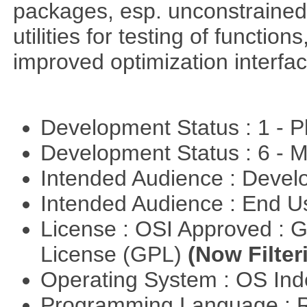
packages, esp. unconstrained
utilities for testing of functi
improved optimization interfac
Development Status : 1 - 
Development Status : 6 - 
Intended Audience : Devel
Intended Audience : End 
License : OSI Approved : 
License (GPL)
(Now Filter
Operating System : OS In
Programming Language : 