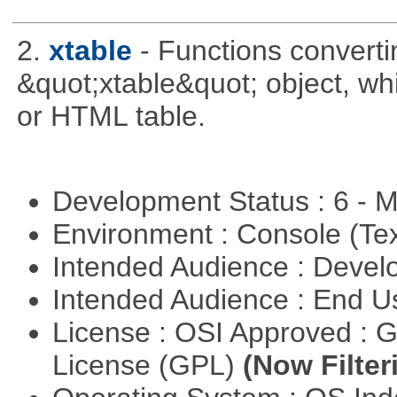
2.
xtable
- Functions converti
&quot;xtable&quot; object, wh
or HTML table.
Development Status : 6 - 
Environment : Console (Te
Intended Audience : Devel
Intended Audience : End 
License : OSI Approved : 
License (GPL)
(Now Filter