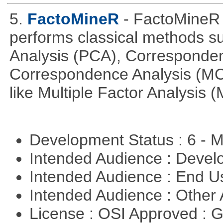
5.
FactoMineR
- FactoMineR 
performs classical methods s
Analysis (PCA), Corresponden
Correspondence Analysis (M
like Multiple Factor Analysis 
Development Status : 6 - 
Intended Audience : Devel
Intended Audience : End 
Intended Audience : Other
License : OSI Approved : 