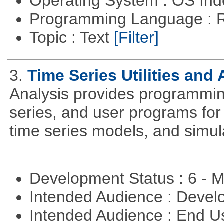
Operating System : OS In
Programming Language : 
Topic : Text
[Filter]
3.
Time Series Utilities and 
Analysis provides programming 
series, and user programs for 
time series models, and simul
Development Status : 6 - 
Intended Audience : Devel
Intended Audience : End 