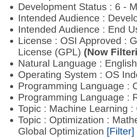
Development Status : 6 - 
Intended Audience : Devel
Intended Audience : End 
License : OSI Approved : 
License (GPL)
(Now Filter
Natural Language : Englis
Operating System : OS In
Programming Language : 
Programming Language : 
Topic : Machine Learning :
Topic : Optimization : Mat
Global Optimization
[Filter]