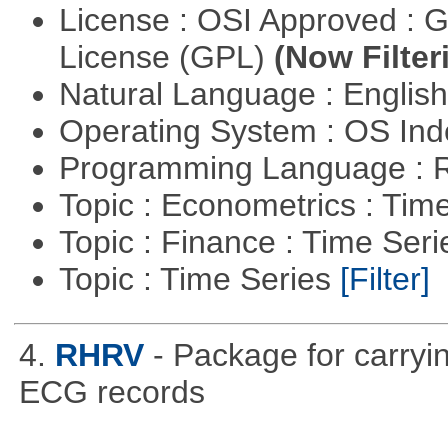
License : OSI Approved : 
License (GPL)
(Now Filter
Natural Language : Englis
Operating System : OS In
Programming Language : 
Topic : Econometrics : Tim
Topic : Finance : Time Ser
Topic : Time Series
[Filter]
4.
RHRV
- Package for carryin
ECG records