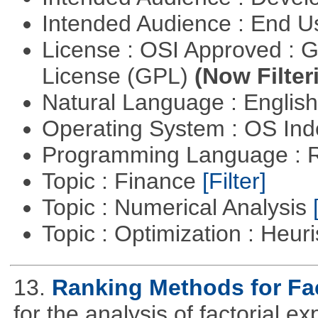
Intended Audience : End 
License : OSI Approved : 
License (GPL)
(Now Filter
Natural Language : Englis
Operating System : OS In
Programming Language : 
Topic : Finance
[Filter]
Topic : Numerical Analysis
Topic : Optimization : Heuri
13.
Ranking Methods for Fac
for the analysis of factorial 