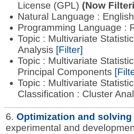
License (GPL)
(Now Filter
Natural Language : Englis
Programming Language : 
Topic : Multivariate Statis
Analysis
[Filter]
Topic : Multivariate Statisti
Principal Components
[Filt
Topic : Multivariate Statist
Classification : Cluster Ana
6.
Optimization and solvin
experimental and development