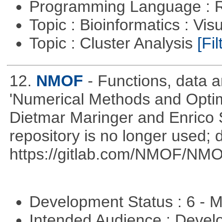
Programming Language : 
Topic : Bioinformatics : Vis
Topic : Cluster Analysis
[Fil
12.
NMOF
- Functions, data 
'Numerical Methods and Optimi
Dietmar Maringer and Enrico 
repository is no longer used; 
https://gitlab.com/NMOF/NMO
Development Status : 6 - 
Intended Audience : Devel