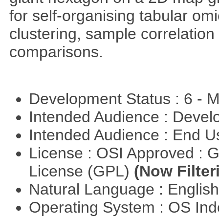
for self-organising tabular om
clustering, sample correlation
comparisons.
Development Status : 6 - 
Intended Audience : Devel
Intended Audience : End 
License : OSI Approved : 
License (GPL)
(Now Filter
Natural Language : Englis
Operating System : OS In