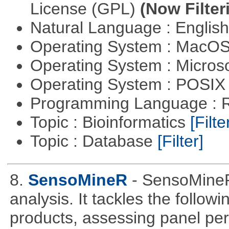
License (GPL)
(Now Filter
Natural Language : Englis
Operating System : MacO
Operating System : Micros
Operating System : POSIX 
Programming Language : 
Topic : Bioinformatics
[Filte
Topic : Database
[Filter]
8.
SensoMineR
- SensoMineR
analysis. It tackles the follow
products, assessing panel pe