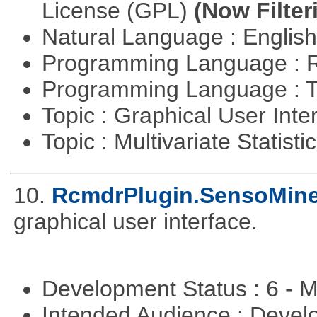
License (GPL)
(Now Filter
Natural Language : Englis
Programming Language : 
Programming Language : T
Topic : Graphical User Inte
Topic : Multivariate Statisti
10.
RcmdrPlugin.SensoMin
graphical user interface.
Development Status : 6 - 
Intended Audience : Devel