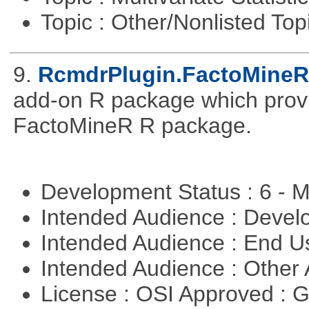
Topic : Other/Nonlisted Top
9.
RcmdrPlugin.FactoMineR
add-on R package which provid
FactoMineR R package.
Development Status : 6 - 
Intended Audience : Devel
Intended Audience : End 
Intended Audience : Other
License : OSI Approved : 