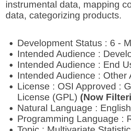
instrumental data, mapping c
data, categorizing products.
Development Status : 6 - 
Intended Audience : Devel
Intended Audience : End 
Intended Audience : Other
License : OSI Approved : 
License (GPL)
(Now Filter
Natural Language : Englis
Programming Language : 
Topic : Multivariate Statisti