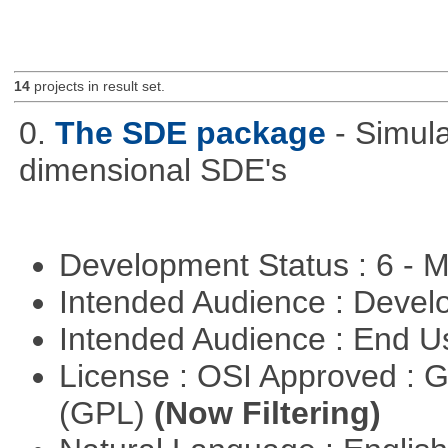
14
projects in result set.
0.
The SDE package
- Simul
dimensional SDE's
Development Status : 6 - 
Intended Audience : Devel
Intended Audience : End 
License : OSI Approved : 
(GPL)
(Now Filtering)