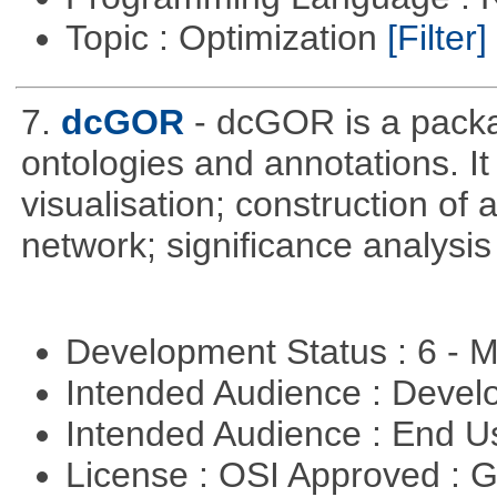
Topic : Optimization
[Filter]
7.
dcGOR
- dcGOR is a packa
ontologies and annotations. It
visualisation; construction of 
network; significance analysis
Development Status : 6 - 
Intended Audience : Devel
Intended Audience : End 
License : OSI Approved : 