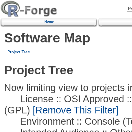
Home
Software Map
Project Tree
Project Tree
Now limiting view to projects i
License :: OSI Approved ::
(GPL)
[Remove This Filter]
Environment :: Console (T