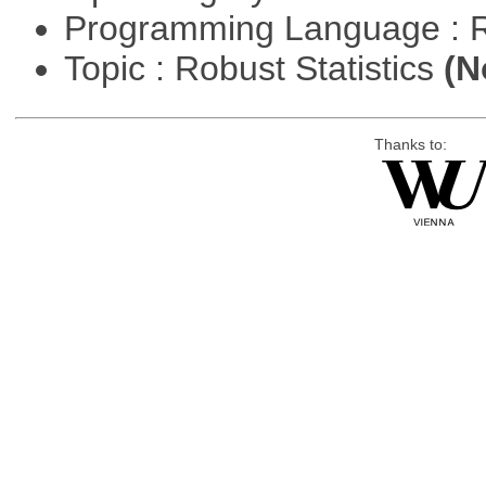
Programming Language : 
Topic : Robust Statistics
(N
Thanks to: