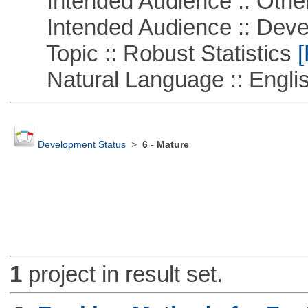
Intended Audience :: Other
Intended Audience :: Deve
Topic :: Robust Statistics
[
Natural Language :: Engli
Development Status
>
6 - Mature
1
project in result set.