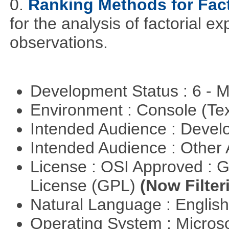
0.
Ranking Methods for Fact
for the analysis of factorial 
observations.
Development Status : 6 - 
Environment : Console (Te
Intended Audience : Devel
Intended Audience : Other
License : OSI Approved : 
License (GPL)
(Now Filter
Natural Language : Englis
Operating System : Micros