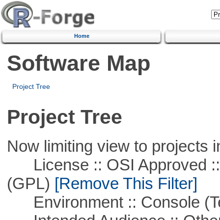
Home
Software Map
Project Tree
Project Tree
Now limiting view to projects i
License :: OSI Approved ::
(GPL)
[Remove This Filter]
Environment :: Console (T