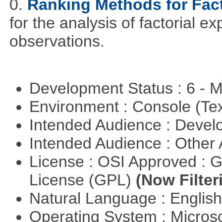
0.
Ranking Methods for Fact
for the analysis of factorial 
observations.
Development Status : 6 - 
Environment : Console (Te
Intended Audience : Devel
Intended Audience : Other
License : OSI Approved : 
License (GPL)
(Now Filter
Natural Language : Englis
Operating System : Micros