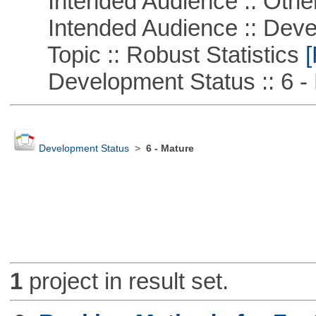
Intended Audience :: Other
Intended Audience :: Deve
Topic :: Robust Statistics
[
Development Status :: 6 - 
Development Status
>
6 - Mature
1
project in result set.