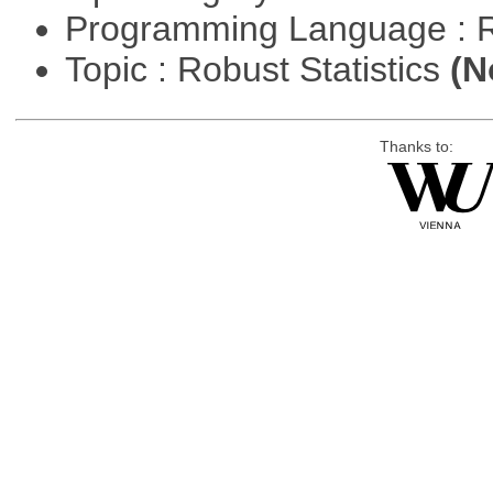
Programming Language : 
Topic : Robust Statistics
(N
Thanks to: