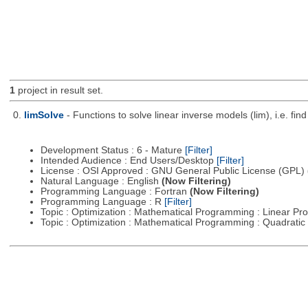
1
project in result set.
0.
limSolve
- Functions to solve linear inverse models (lim), i.e. f
Development Status : 6 - Mature
[Filter]
Intended Audience : End Users/Desktop
[Filter]
License : OSI Approved : GNU General Public License (GPL)
Natural Language : English
(Now Filtering)
Programming Language : Fortran
(Now Filtering)
Programming Language : R
[Filter]
Topic : Optimization : Mathematical Programming : Linear 
Topic : Optimization : Mathematical Programming : Quadrat