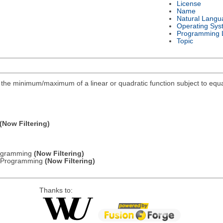
License
Name
Natural Langu
Operating Sys
Programming 
Topic
ind the minimum/maximum of a linear or quadratic function subject to equa
(Now Filtering)
Programming
(Now Filtering)
ic Programming
(Now Filtering)
Thanks to: