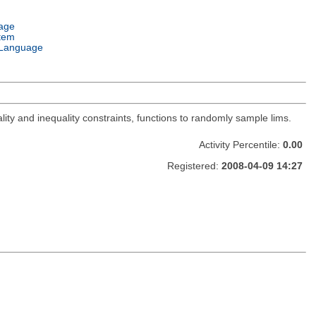
age
tem
Language
lity and inequality constraints, functions to randomly sample lims.
Activity Percentile:
0.00
Registered:
2008-04-09 14:27