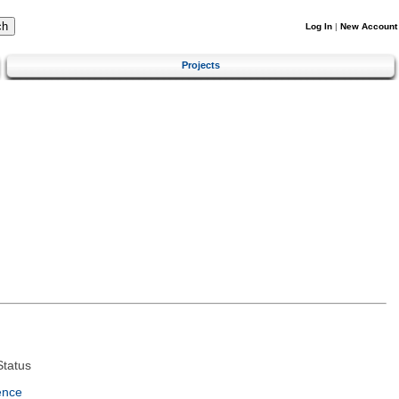
Log In
|
New Account
Projects
tatus
ence