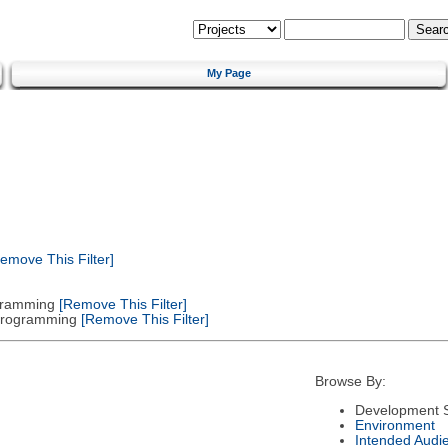
My Page
emove This Filter]
gramming
[Remove This Filter]
 Programming
[Remove This Filter]
Browse By:
Development S
Environment
Intended Audi