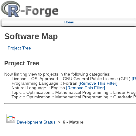
Home
Software Map
Project Tree
Project Tree
Now limiting view to projects in the following categories:
License :: OSI Approved :: GNU General Public License (GPL)
[R
Programming Language :: Fortran
[Remove This Filter]
Natural Language :: English
[Remove This Filter]
Topic :: Optimization :: Mathematical Programming :: Linear Pro
Topic :: Optimization :: Mathematical Programming :: Quadratic
Development Status
>
6 - Mature